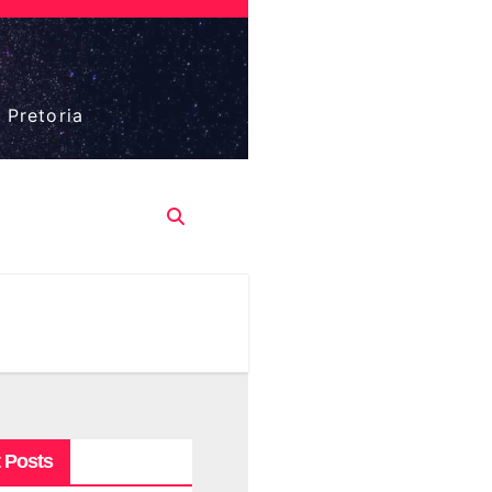
 Pretoria
 Posts