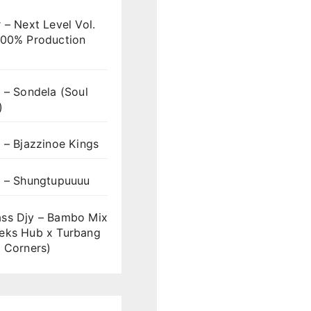
 – Next Level Vol.
100% Production
 – Sondela (Soul
)
 – Bjazzinoe Kings
s – Shungtupuuuu
ss Djy – Bambo Mix
eks Hub x Turbang
 Corners)