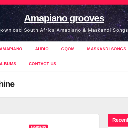
Amapiano grooves
ownload South Africa Amapiano & Maskandi Songs
AMAPIANO
AUDIO
GQOM
MASKANDI SONGS
ALBUMS
CONTACT US
hine
Recent
AMAPIANO