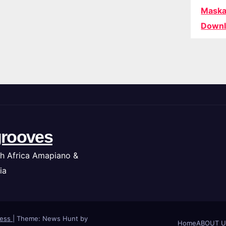
Maska
Downl
rooves
h Africa Amapiano &
ia
ress
|
Theme: News Hunt by
Home
ABOUT U