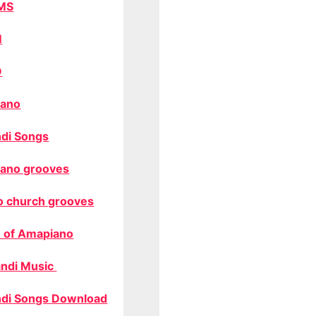
MS
M
O
ano
di Songs
ano grooves
o church grooves
 of Amapiano
ndi Music
di Songs Download