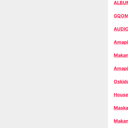
ALBU
GQO
AUDI
Amapi
Makan
Amapi
Oskid
House
Maska
Makan