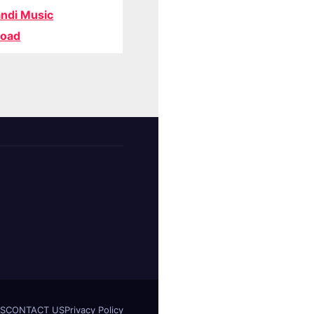
ndi Music
oad
S
CONTACT US
Privacy Policy