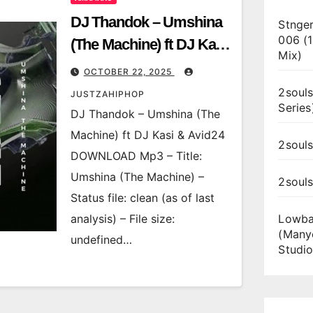
DJ Thandok – Umshina
Stnger
006 (
(The Machine) ft DJ Kasi
Mix)
& Avid24
OCTOBER 22, 2025
2souls
JUSTZAHIPHOP
Series
DJ Thandok – Umshina (The
Machine) ft DJ Kasi & Avid24
2souls
DOWNLOAD Mp3 – Title:
Umshina (The Machine) –
2soul
Status file: clean (as of last
analysis) – File size:
Lowba
(Many
undefined…
Studio