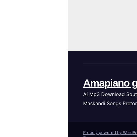
Amapiano g
Ai Mp3 Download Sout
Maskandi Songs Pretor
Proudly powered by WordP