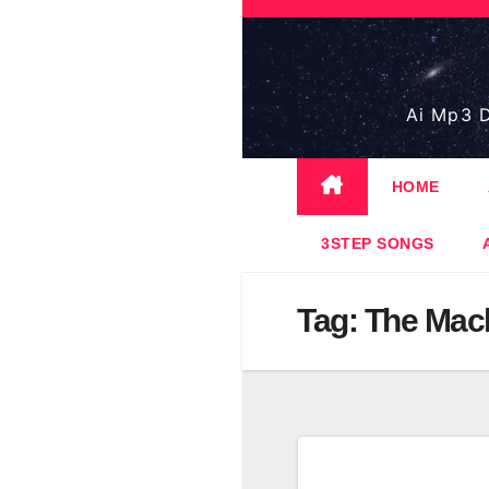
Skip
to
content
Ai Mp3 D
HOME
3STEP SONGS
Tag:
The Mac