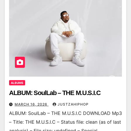
ALBUMS
ALBUM: SoulLab – THE M.U.S.I.C
MARCH 16, 2026
JUSTZAHIPHOP
ALBUM: SoulLab – THE M.U.S.I.C DOWNLOAD Mp3
– Title: THE M.U.S.I.C – Status file: clean (as of last
analysis) – File size: undefined – Special