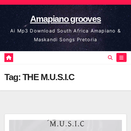
Skip
to
Amapiano grooves
content
Ai Mp3 Download South Africa Amapiano &
Maskandi Songs Pretoria
Tag:
THE M.U.S.I.C