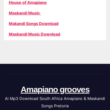
House of Amapiano
Maskandi Music
Makandi Songs Download
Maskandi Music Download
Amapiano grooves
Ai Mp3 Download South Africa Amapiano & Maskandi
Songs Pretoria