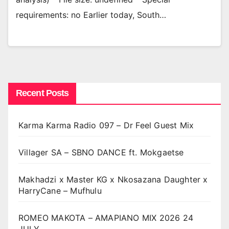
requirements: no Earlier today, South…
Recent Posts
Karma Karma Radio 097 – Dr Feel Guest Mix
Villager SA – SBNO DANCE ft. Mokgaetse
Makhadzi x Master KG x Nkosazana Daughter x
HarryCane – Mufhulu
ROMEO MAKOTA – AMAPIANO MIX 2026 24
JULY