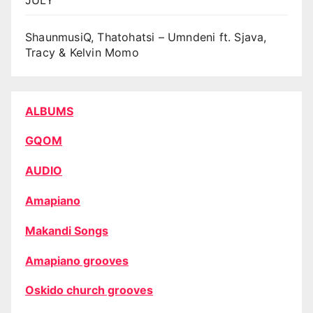
ShaunmusiQ, Thatohatsi – Umndeni ft. Sjava,
Tracy & Kelvin Momo
ALBUMS
GQOM
AUDIO
Amapiano
Makandi Songs
Amapiano grooves
Oskido church grooves