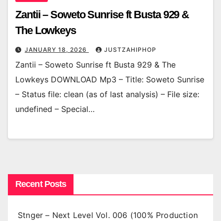
Zantii – Soweto Sunrise ft Busta 929 &
The Lowkeys
JANUARY 18, 2026
JUSTZAHIPHOP
Zantii – Soweto Sunrise ft Busta 929 & The
Lowkeys DOWNLOAD Mp3 – Title: Soweto Sunrise
– Status file: clean (as of last analysis) – File size:
undefined – Special…
Recent Posts
Stnger – Next Level Vol. 006 (100% Production