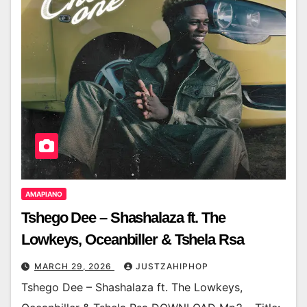
AMAPIANO
Tshego Dee – Shashalaza ft. The
Lowkeys, Oceanbiller & Tshela Rsa
MARCH 29, 2026
JUSTZAHIPHOP
Tshego Dee – Shashalaza ft. The Lowkeys,