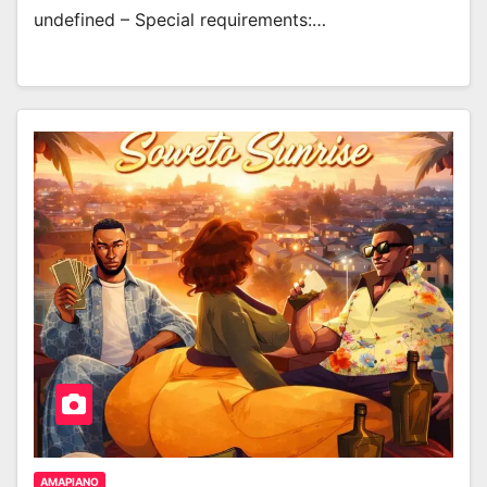
undefined – Special requirements:…
AMAPIANO