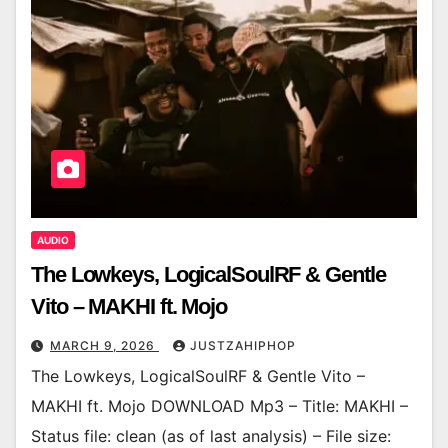
AUDIO
The Lowkeys, LogicalSoulRF & Gentle
Vito – MAKHI ft. Mojo
MARCH 9, 2026
JUSTZAHIPHOP
The Lowkeys, LogicalSoulRF & Gentle Vito –
MAKHI ft. Mojo DOWNLOAD Mp3 – Title: MAKHI –
Status file: clean (as of last analysis) – File size: