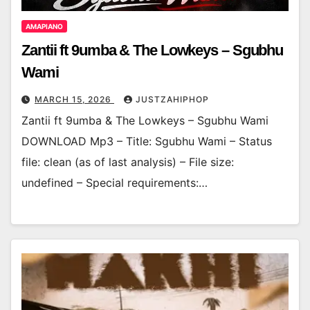
AMAPIANO
Zantii ft 9umba & The Lowkeys – Sgubhu
Wami
MARCH 15, 2026
JUSTZAHIPHOP
Zantii ft 9umba & The Lowkeys – Sgubhu Wami
DOWNLOAD Mp3 – Title: Sgubhu Wami – Status
file: clean (as of last analysis) – File size:
undefined – Special requirements:…