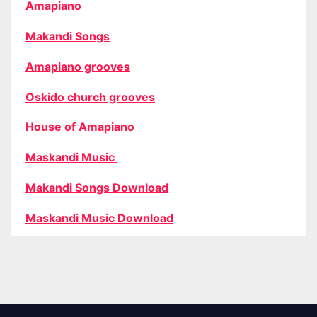
Amapiano
Makandi Songs
Amapiano grooves
Oskido church grooves
House of Amapiano
Maskandi Music
Makandi Songs Download
Maskandi Music Download