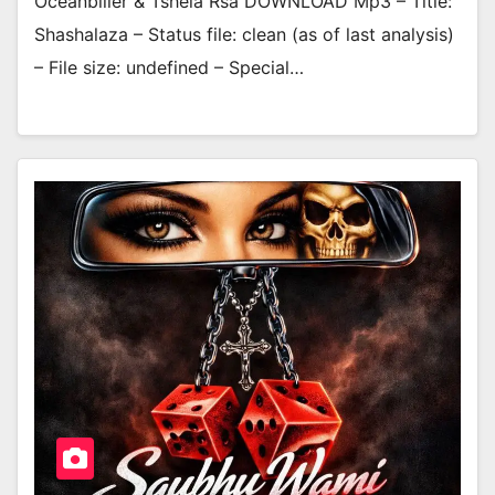
Oceanbiller & Tshela Rsa DOWNLOAD Mp3 – Title:
Shashalaza – Status file: clean (as of last analysis)
– File size: undefined – Special…