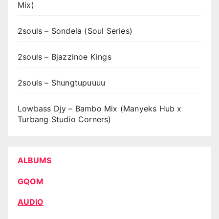
Mix)
2souls – Sondela (Soul Series)
2souls – Bjazzinoe Kings
2souls – Shungtupuuuu
Lowbass Djy – Bambo Mix (Manyeks Hub x
Turbang Studio Corners)
ALBUMS
GQOM
AUDIO