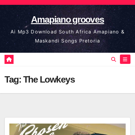
Skip
to
Amapiano grooves
content
Ai Mp3 Download South Africa Amapiano &
Maskandi Songs Pretoria
Tag:
The Lowkeys