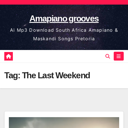
Skip
to
Amapiano grooves
content
Ai Mp3 Download South Africa Amapiano &
Maskandi Songs Pretoria
Tag:
The Last Weekend