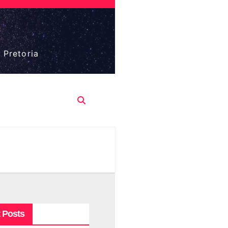
 Pretoria
 Posts