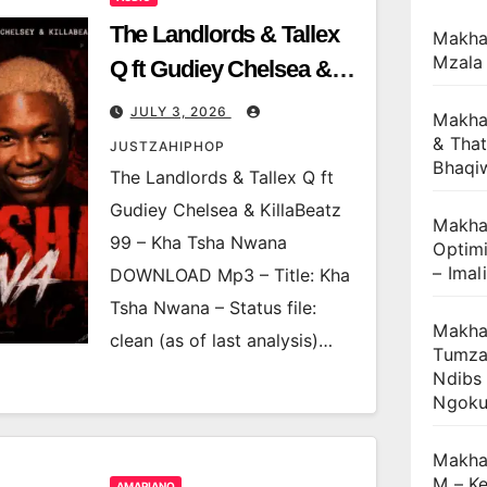
The Landlords & Tallex
Makha
Mzala
Q ft Gudiey Chelsea &
KillaBeatz 99 – Kha Tsha
JULY 3, 2026
Makha
Nwana
& That
JUSTZAHIPHOP
Bhaqi
The Landlords & Tallex Q ft
Gudiey Chelsea & KillaBeatz
Makhan
99 – Kha Tsha Nwana
Optimi
– Imal
DOWNLOAD Mp3 – Title: Kha
Tsha Nwana – Status file:
Makhan
clean (as of last analysis)…
Tumza
Ndibs
Ngok
Makha
M – Ke
AMAPIANO