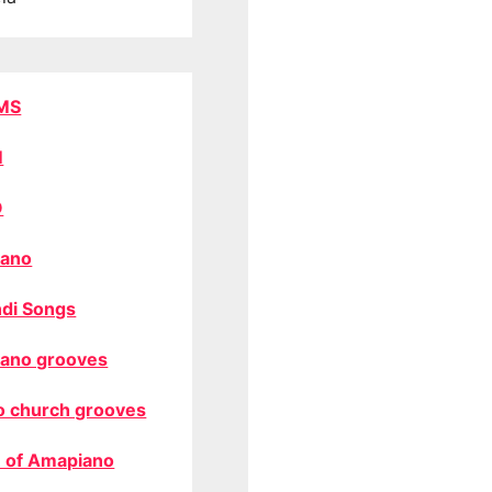
MS
M
O
ano
di Songs
ano grooves
o church grooves
 of Amapiano