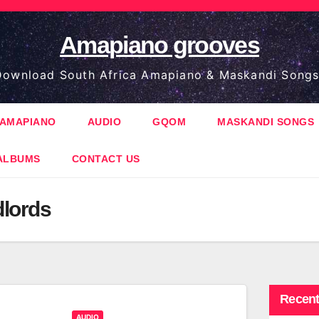
Amapiano grooves
ownload South Africa Amapiano & Maskandi Songs
AMAPIANO
AUDIO
GQOM
MASKANDI SONGS
ALBUMS
CONTACT US
lords
Recent
AUDIO