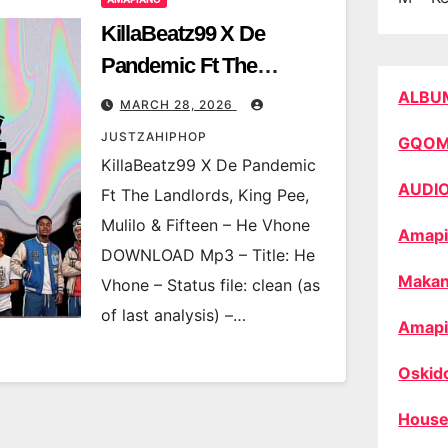
KillaBeatz99 X De
Pandemic Ft The
Landlords, King Pee,
ALBU
MARCH 28, 2026
Mulilo & Fifteen – He
JUSTZAHIPHOP
GQO
Vhone
KillaBeatz99 X De Pandemic
AUDI
Ft The Landlords, King Pee,
Mulilo & Fifteen – He Vhone
Amapi
DOWNLOAD Mp3 – Title: He
Makan
Vhone – Status file: clean (as
of last analysis) –…
Amapi
Oskid
House