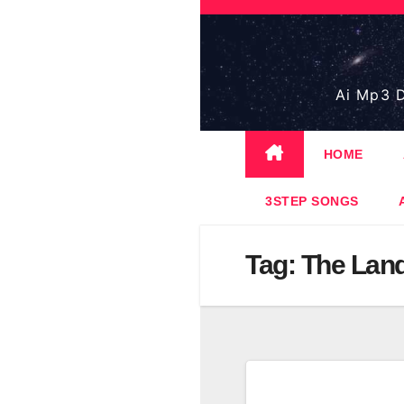
Skip
to
content
Ai Mp3 D
HOME
3STEP SONGS
Tag:
The Land