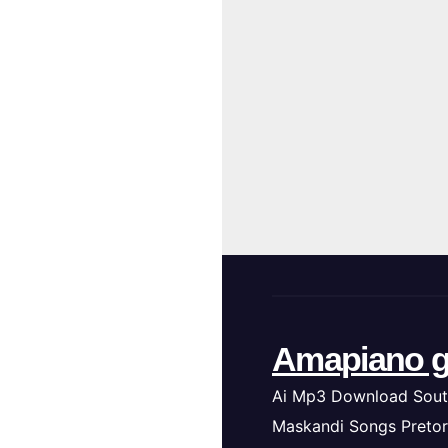
Amapiano g
Ai Mp3 Download Sout
Maskandi Songs Pretor