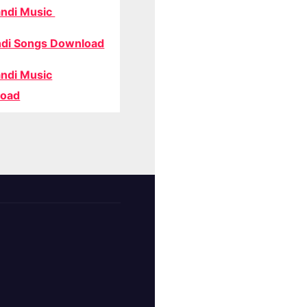
ndi Music
di Songs Download
ndi Music
oad