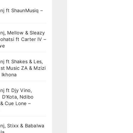
nj ft ShaunMusiq –
nj, Mellow & Sleazy
ohatsi ft Carter IV –
we
j ft Shakes & Les,
st Music ZA & Mzizi
i Ikhona
j ft Djy Vino,
 D’Kota, Ndibo
 & Cue Lone –
u
nj, Stixx & Babalwa
la