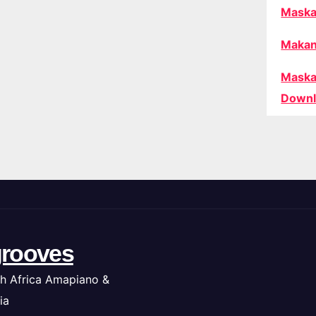
Maska
Makan
Maska
Downl
rooves
h Africa Amapiano &
ia