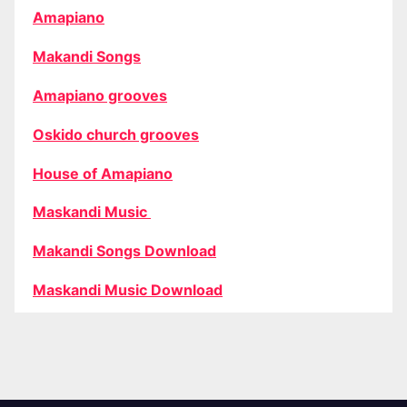
Amapiano
Makandi Songs
Amapiano grooves
Oskido church grooves
House of Amapiano
Maskandi Music
Makandi Songs Download
Maskandi Music Download