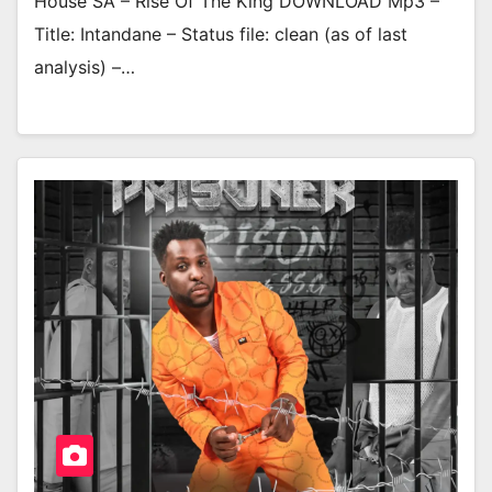
House SA – Rise Of The King DOWNLOAD Mp3 –
Title: Intandane – Status file: clean (as of last
analysis) –…