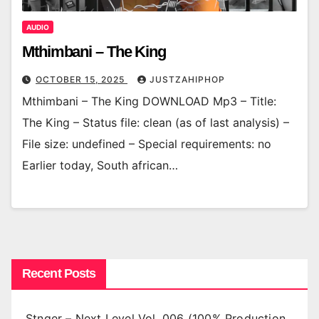
AUDIO
Mthimbani – The King
OCTOBER 15, 2025
JUSTZAHIPHOP
Mthimbani – The King DOWNLOAD Mp3 – Title:
The King – Status file: clean (as of last analysis) –
File size: undefined – Special requirements: no
Earlier today, South african…
Recent Posts
Stnger – Next Level Vol. 006 (100% Production