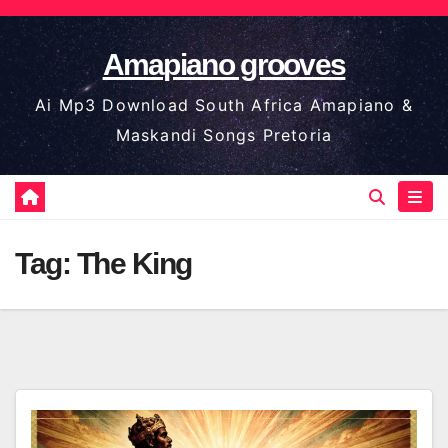
Skip
to
Amapiano grooves
content
Ai Mp3 Download South Africa Amapiano &
Maskandi Songs Pretoria
Tag:
The King