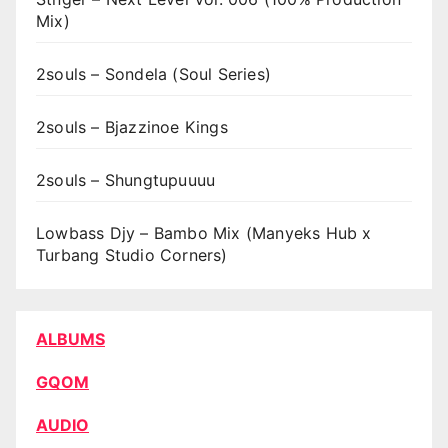
Mix)
2souls – Sondela (Soul Series)
2souls – Bjazzinoe Kings
2souls – Shungtupuuuu
Lowbass Djy – Bambo Mix (Manyeks Hub x
Turbang Studio Corners)
ALBUMS
GQOM
AUDIO