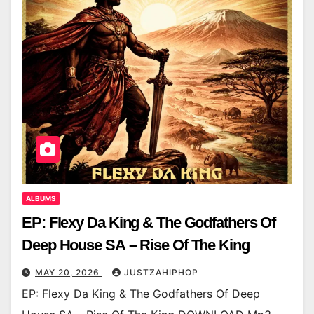
ALBUMS
EP: Flexy Da King & The Godfathers Of
Deep House SA – Rise Of The King
MAY 20, 2026
JUSTZAHIPHOP
EP: Flexy Da King & The Godfathers Of Deep