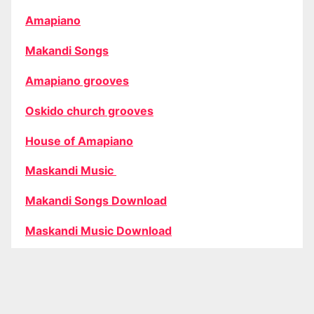
Amapiano
Makandi Songs
Amapiano grooves
Oskido church grooves
House of Amapiano
Maskandi Music
Makandi Songs Download
Maskandi Music Download