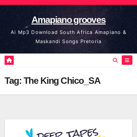
Skip
to
Amapiano grooves
content
Ai Mp3 Download South Africa Amapiano &
Maskandi Songs Pretoria
Tag:
The King Chico_SA