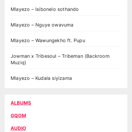
Mlayezo – Isibonelo sothando
Mlayezo – Nguye owavuma
Mlayezo – Wawungekho ft. Pupu
Jowman x Tribesoul – Tribeman (Backroom
Muziq)
Mlayezo – Kudala siyizama
ALBUMS
GQOM
AUDIO