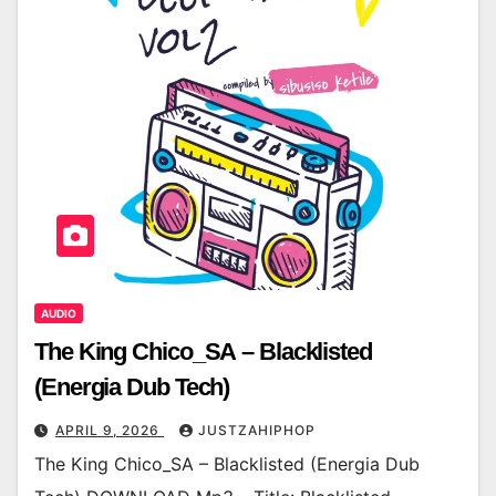
AUDIO
The King Chico_SA – Blacklisted
(Energia Dub Tech)
APRIL 9, 2026
JUSTZAHIPHOP
The King Chico_SA – Blacklisted (Energia Dub