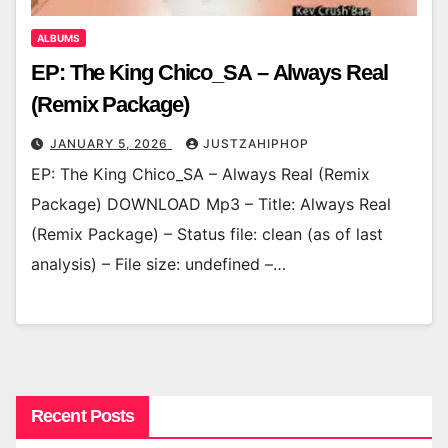
ALBUMS
EP: The King Chico_SA – Always Real
(Remix Package)
JANUARY 5, 2026
JUSTZAHIPHOP
EP: The King Chico_SA – Always Real (Remix
Package) DOWNLOAD Mp3 – Title: Always Real
(Remix Package) – Status file: clean (as of last
analysis) – File size: undefined –…
Recent Posts