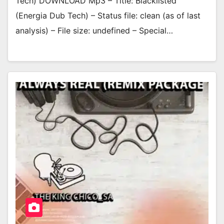
Tech) DOWNLOAD Mp3 – Title: Blacklisted
(Energia Dub Tech) – Status file: clean (as of last
analysis) – File size: undefined – Special…