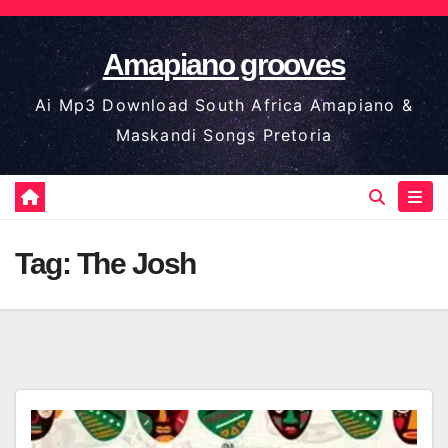
Skip
to
Amapiano grooves
content
Ai Mp3 Download South Africa Amapiano &
Maskandi Songs Pretoria
Tag:
The Josh