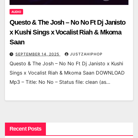
AUDIO
Questo & The Josh – No No Ft Dj Janisto
x Kushi Sings x Vocalist Riah & Mkoma
Saan
SEPTEMBER 14, 2025
JUSTZAHIPHOP
Questo & The Josh – No No Ft Dj Janisto x Kushi
Sings x Vocalist Riah & Mkoma Saan DOWNLOAD
Mp3 – Title: No No – Status file: clean (as…
Recent Posts