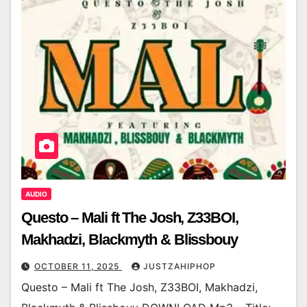
AUDIO
Questo – Mali ft The Josh, Z33BOI,
Makhadzi, Blackmyth & Blissbouy
OCTOBER 11, 2025
JUSTZAHIPHOP
Questo – Mali ft The Josh, Z33BOI, Makhadzi,