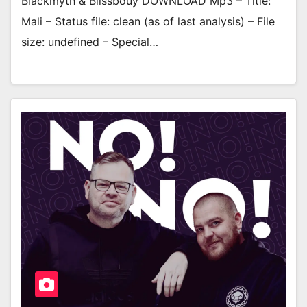
Blackmyth & Blissbouy DOWNLOAD Mp3 – Title:
Mali – Status file: clean (as of last analysis) – File
size: undefined – Special…