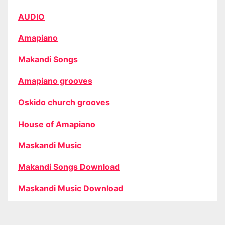
AUDIO
Amapiano
Makandi Songs
Amapiano grooves
Oskido church grooves
House of Amapiano
Maskandi Music
Makandi Songs Download
Maskandi Music Download