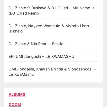
DJ Zinhle ft Busiswa & DJ Clliad – My Name Is
(DJ Clliad Remix)
DJ Zinhle, Nayvee Womculo & Msindo Listo –
Izikhalo
DJ Zinhle & Nia Pearl – Bestie
EP: UMfulongashi – LE KWAMASHU
UMfulongashi, Khayah Donda & Siphosenkosi –
Le KwaMashu
ALBUMS
GQOM