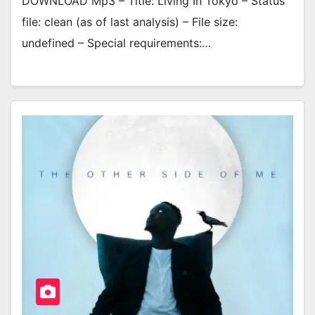
DOWNLOAD Mp3 – Title: Living In Tokyo – Status
file: clean (as of last analysis) – File size:
undefined – Special requirements:…