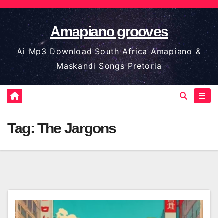
Skip
to
Amapiano grooves
content
Ai Mp3 Download South Africa Amapiano &
Maskandi Songs Pretoria
Tag:
The Jargons