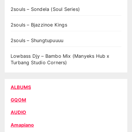
2souls – Sondela (Soul Series)
2souls – Bjazzinoe Kings
2souls – Shungtupuuuu
Lowbass Djy – Bambo Mix (Manyeks Hub x
Turbang Studio Corners)
ALBUMS
GQOM
AUDIO
Amapiano