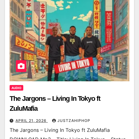
AUDIO
The Jargons – Living In Tokyo ft
ZuluMafia
APRIL 21, 2026
JUSTZAHIPHOP
The Jargons – Living In Tokyo ft ZuluMafia