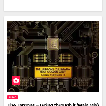
AUDIO
The Jargons – Going through it (Main Mix)