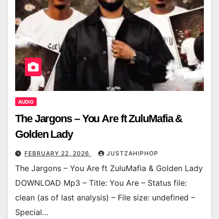
AUDIO
The Jargons – You Are ft ZuluMafia &
Golden Lady
FEBRUARY 22, 2026
JUSTZAHIPHOP
The Jargons – You Are ft ZuluMafia & Golden Lady
DOWNLOAD Mp3 – Title: You Are – Status file:
clean (as of last analysis) – File size: undefined –
Special…