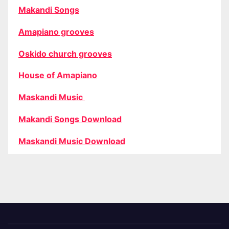
Makandi Songs
Amapiano grooves
Oskido church grooves
House of Amapiano
Maskandi Music
Makandi Songs Download
Maskandi Music Download