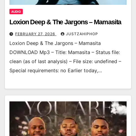
AUDIO
Loxion Deep & The Jargons – Mamasita
FEBRUARY 27, 2026
JUSTZAHIPHOP
Loxion Deep & The Jargons – Mamasita
DOWNLOAD Mp3 – Title: Mamasita – Status file:
clean (as of last analysis) – File size: undefined –
Special requirements: no Earlier today,…