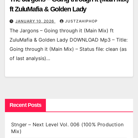
ft ZuluMafia & Golden Lady
JANUARY 10, 2026
JUSTZAHIPHOP
The Jargons – Going through it (Main Mix) ft
ZuluMafia & Golden Lady DOWNLOAD Mp3 – Title:
Going through it (Main Mix) – Status file: clean (as
of last analysis)…
Recent Posts
Stnger – Next Level Vol. 006 (100% Production
Mix)