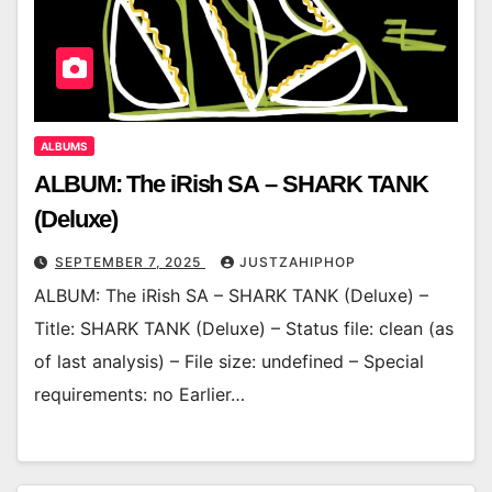
ALBUMS
ALBUM: The iRish SA – SHARK TANK
(Deluxe)
SEPTEMBER 7, 2025
JUSTZAHIPHOP
ALBUM: The iRish SA – SHARK TANK (Deluxe) –
Title: SHARK TANK (Deluxe) – Status file: clean (as
of last analysis) – File size: undefined – Special
requirements: no Earlier…