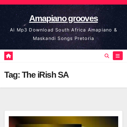
Skip
to
Amapiano grooves
content
Ai Mp3 Download South Africa Amapiano &
Maskandi Songs Pretoria
Tag:
The iRish SA