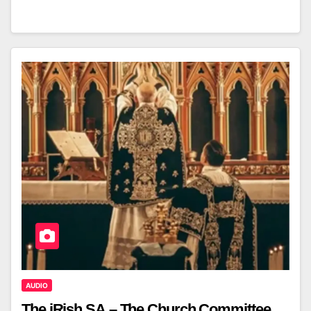
AUDIO
The iRish SA – The Church Committee