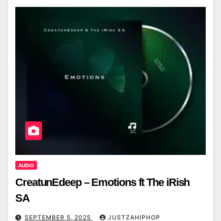
AUDIO
CreatunEdeep – Emotions ft The iRish
SA
SEPTEMBER 5, 2025
JUSTZAHIPHOP