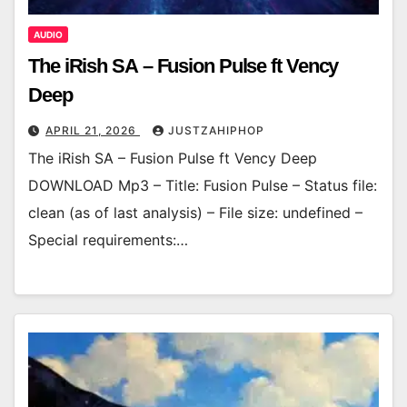
AUDIO
The iRish SA – Fusion Pulse ft Vency
Deep
APRIL 21, 2026
JUSTZAHIPHOP
The iRish SA – Fusion Pulse ft Vency Deep
DOWNLOAD Mp3 – Title: Fusion Pulse – Status file:
clean (as of last analysis) – File size: undefined –
Special requirements:…