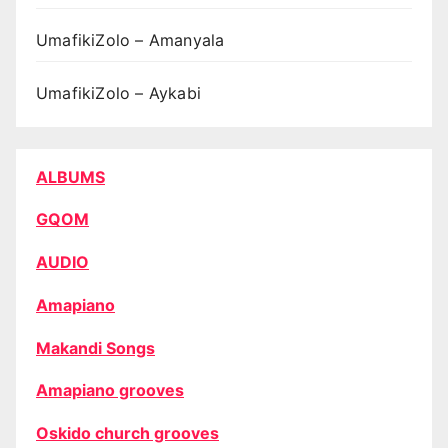
UmafikiZolo – Amanyala
UmafikiZolo – Aykabi
ALBUMS
GQOM
AUDIO
Amapiano
Makandi Songs
Amapiano grooves
Oskido church grooves