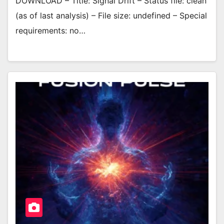
DOWNLOAD – Title: Signal Drift – Status file: clean
(as of last analysis) – File size: undefined – Special
requirements: no…