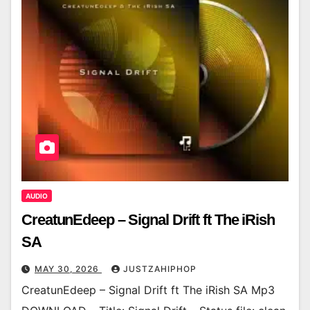
AUDIO
CreatunEdeep – Signal Drift ft The iRish
SA
MAY 30, 2026
JUSTZAHIPHOP
CreatunEdeep – Signal Drift ft The iRish SA Mp3