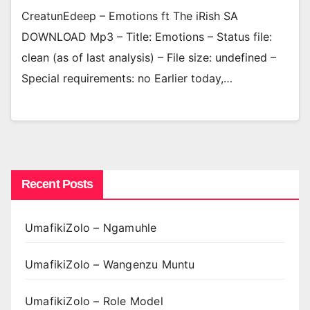
CreatunEdeep – Emotions ft The iRish SA
DOWNLOAD Mp3 – Title: Emotions – Status file:
clean (as of last analysis) – File size: undefined –
Special requirements: no Earlier today,…
Recent Posts
UmafikiZolo – Ngamuhle
UmafikiZolo – Wangenzu Muntu
UmafikiZolo – Role Model