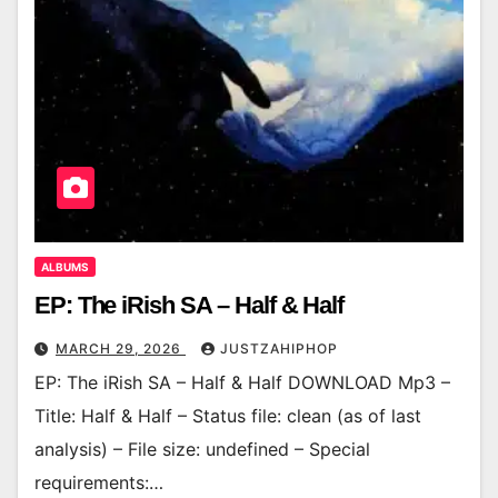
ALBUMS
EP: The iRish SA – Half & Half
MARCH 29, 2026
JUSTZAHIPHOP
EP: The iRish SA – Half & Half DOWNLOAD Mp3 –
Title: Half & Half – Status file: clean (as of last
analysis) – File size: undefined – Special
requirements:…