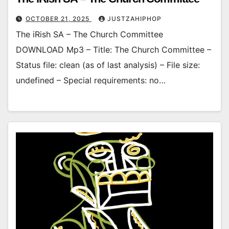
OCTOBER 21, 2025
JUSTZAHIPHOP
The iRish SA – The Church Committee
DOWNLOAD Mp3 – Title: The Church Committee –
Status file: clean (as of last analysis) – File size:
undefined – Special requirements: no…