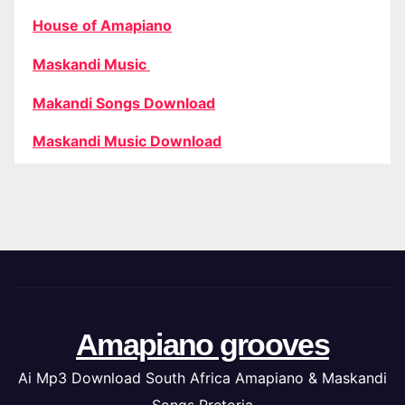
House of Amapiano
Maskandi Music
Makandi Songs Download
Maskandi Music Download
Amapiano grooves
Ai Mp3 Download South Africa Amapiano & Maskandi