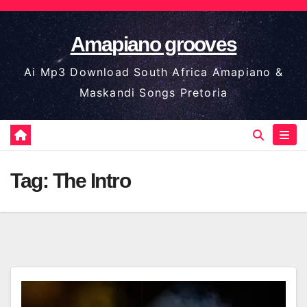
Skip
to
Amapiano grooves
content
Ai Mp3 Download South Africa Amapiano &
Maskandi Songs Pretoria
Tag:
The Intro