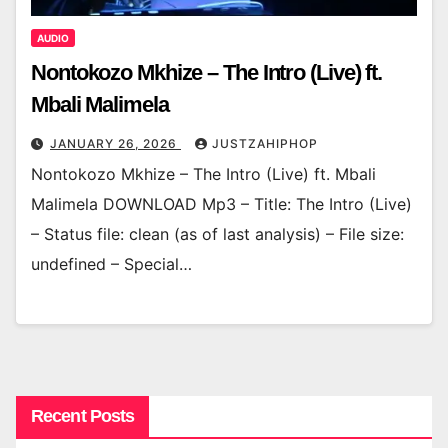
AUDIO
Nontokozo Mkhize – The Intro (Live) ft.
Mbali Malimela
JANUARY 26, 2026
JUSTZAHIPHOP
Nontokozo Mkhize – The Intro (Live) ft. Mbali
Malimela DOWNLOAD Mp3 – Title: The Intro (Live)
– Status file: clean (as of last analysis) – File size:
undefined – Special…
Recent Posts