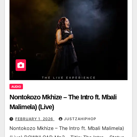
AUDIO
Nontokozo Mkhize – The Intro ft. Mbali
Malimela) (Live)
FEBRUARY 1, 2026
JUSTZAHIPHOP
Nontokozo Mkhize – The Intro ft. Mbali Malimela)