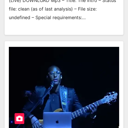
(Live) DOWNLOAD Mp3 – Title: The Intro – Status
file: clean (as of last analysis) – File size:
undefined – Special requirements:…