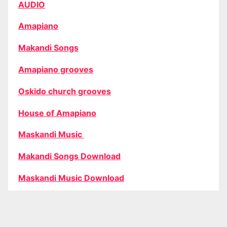
AUDIO
Amapiano
Makandi Songs
Amapiano grooves
Oskido church grooves
House of Amapiano
Maskandi Music
Makandi Songs Download
Maskandi Music Download