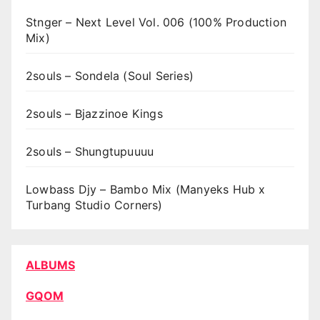
Stnger – Next Level Vol. 006 (100% Production
Mix)
2souls – Sondela (Soul Series)
2souls – Bjazzinoe Kings
2souls – Shungtupuuuu
Lowbass Djy – Bambo Mix (Manyeks Hub x
Turbang Studio Corners)
ALBUMS
GQOM