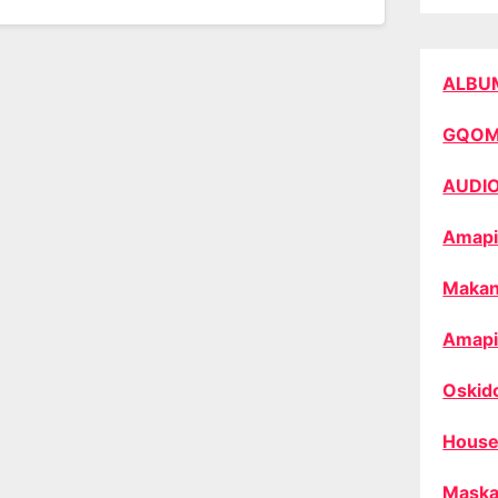
ALBU
GQO
AUDI
Amapi
Makan
Amapi
Oskid
House
Maska