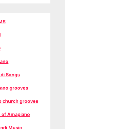
MS
M
O
ano
di Songs
ano grooves
o church grooves
 of Amapiano
ndi Music