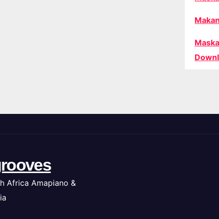
Makan
Maska
Downl
rooves
h Africa Amapiano &
ia