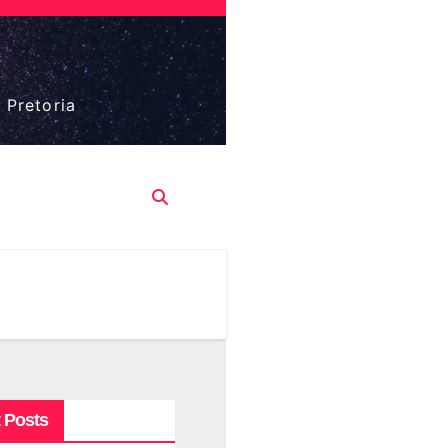
 Pretoria
 Posts