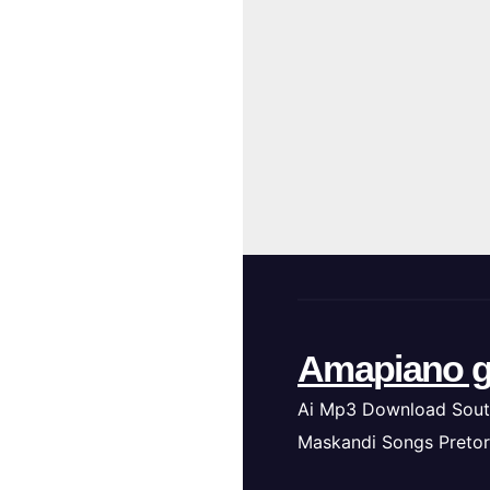
Amapiano g
Ai Mp3 Download Sout
Maskandi Songs Pretor