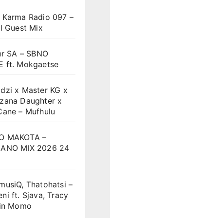
 Karma Radio 097 –
l Guest Mix
er SA – SBNO
 ft. Mokgaetse
dzi x Master KG x
zana Daughter x
Cane – Mufhulu
O MAKOTA –
ANO MIX 2026 24
musiQ, Thatohatsi –
i ft. Sjava, Tracy
vin Momo