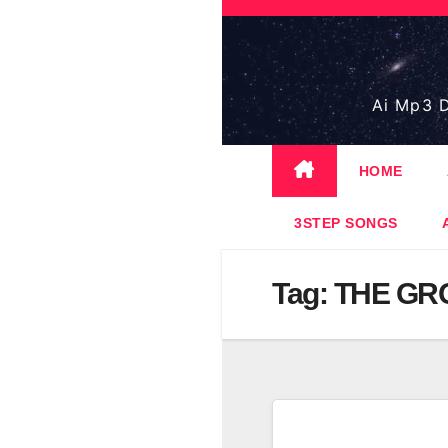
Skip
to
content
Ai Mp3 D
HOME
3STEP SONGS
Tag:
THE GR