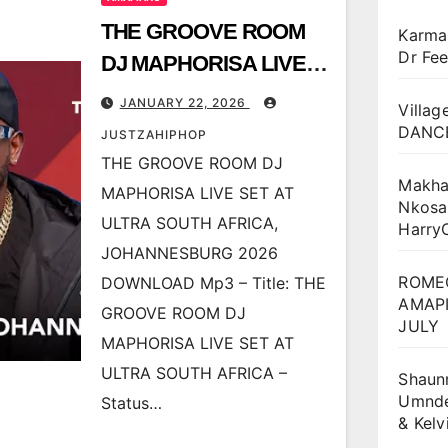
THE GROOVE ROOM
Karma
Dr Fee
DJ MAPHORISA LIVE
SET AT ULTRA SOUTH
JANUARY 22, 2026
Villag
AFRICA,
DANCE
JUSTZAHIPHOP
JOHANNESBURG 2026
THE GROOVE ROOM DJ
Makha
MAPHORISA LIVE SET AT
Nkosa
ULTRA SOUTH AFRICA,
Harry
JOHANNESBURG 2026
ROME
DOWNLOAD Mp3 – Title: THE
AMAPI
GROOVE ROOM DJ
JULY
MAPHORISA LIVE SET AT
ULTRA SOUTH AFRICA –
Shaun
Umnden
Status…
& Kel