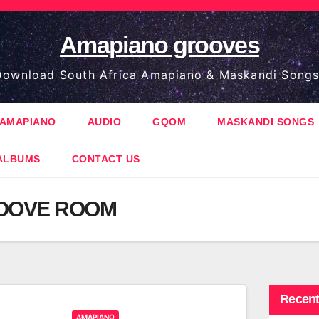
Amapiano grooves
ownload South Africa Amapiano & Maskandi Songs
AMAPIANO
AUDIO
GQOM
MASKANDI SONGS
ALBUMS
CONTACT US
OOVE ROOM
Recent
AMAPIANO