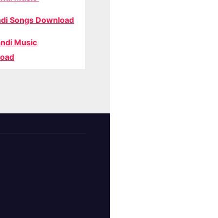
di Songs Download
ndi Music
oad