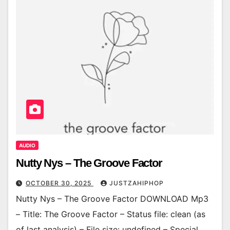
AUDIO
Nutty Nys – The Groove Factor
OCTOBER 30, 2025
JUSTZAHIPHOP
Nutty Nys – The Groove Factor DOWNLOAD Mp3
– Title: The Groove Factor – Status file: clean (as
of last analysis) – File size: undefined – Special