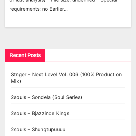
requirements: no Earlier…
Recent Posts
Stnger – Next Level Vol. 006 (100% Production
Mix)
2souls – Sondela (Soul Series)
2souls – Bjazzinoe Kings
2souls – Shungtupuuuu