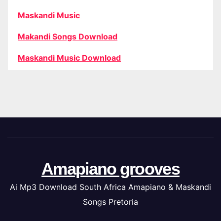
Maskandi Music
Makandi Songs Download
Maskandi Music Download
Amapiano grooves
Ai Mp3 Download South Africa Amapiano & Maskandi
Songs Pretoria