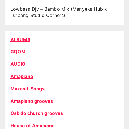
Lowbass Djy – Bambo Mix (Manyeks Hub x
Turbang Studio Corners)
ALBUMS
GQOM
AUDIO
Amapiano
Makandi Songs
Amapiano grooves
Oskido church grooves
House of Amapiano