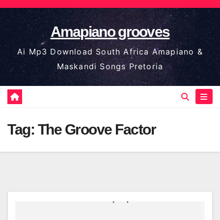
Skip
to
Amapiano grooves
content
Ai Mp3 Download South Africa Amapiano &
Maskandi Songs Pretoria
Tag:
The Groove Factor