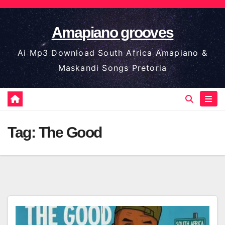
Skip
to
Amapiano grooves
content
Ai Mp3 Download South Africa Amapiano &
Maskandi Songs Pretoria
Tag:
The Good