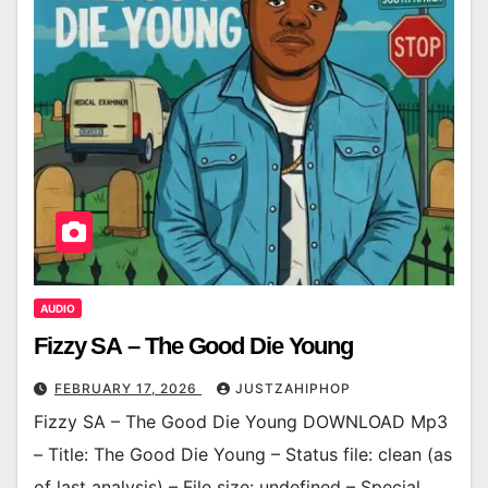
AUDIO
Fizzy SA – The Good Die Young
FEBRUARY 17, 2026
JUSTZAHIPHOP
Fizzy SA – The Good Die Young DOWNLOAD Mp3
– Title: The Good Die Young – Status file: clean (as
of last analysis) – File size: undefined – Special