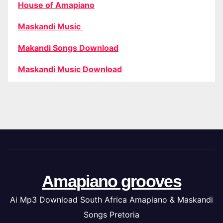
House of Amapiano
Maskandi Music
Makandi Songs Download
Maskandi Music Download
Amapiano grooves
Ai Mp3 Download South Africa Amapiano & Maskandi
Songs Pretoria