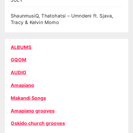
ShaunmusiQ, Thatohatsi – Umndeni ft. Sjava,
Tracy & Kelvin Momo
ALBUMS
GQOM
AUDIO
Amapiano
Makandi Songs
Amapiano grooves
Oskido church grooves