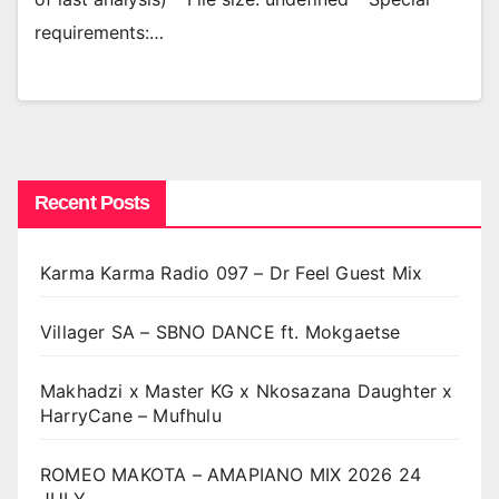
requirements:…
Recent Posts
Karma Karma Radio 097 – Dr Feel Guest Mix
Villager SA – SBNO DANCE ft. Mokgaetse
Makhadzi x Master KG x Nkosazana Daughter x
HarryCane – Mufhulu
ROMEO MAKOTA – AMAPIANO MIX 2026 24
JULY