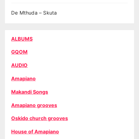
De Mthuda – Skuta
ALBUMS
GQOM
AUDIO
Amapiano
Makandi Songs
Amapiano grooves
Oskido church grooves
House of Amapiano