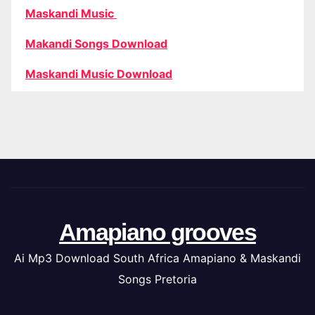
Maskandi Music
Makandi Songs Download
Maskandi Music Download
Amapiano grooves
Ai Mp3 Download South Africa Amapiano & Maskandi
Songs Pretoria