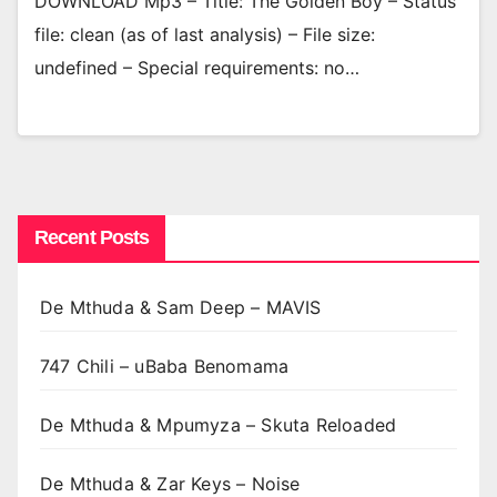
DOWNLOAD Mp3 – Title: The Golden Boy – Status
file: clean (as of last analysis) – File size:
undefined – Special requirements: no…
Recent Posts
De Mthuda & Sam Deep – MAVIS
747 Chili – uBaba Benomama
De Mthuda & Mpumyza – Skuta Reloaded
De Mthuda & Zar Keys – Noise