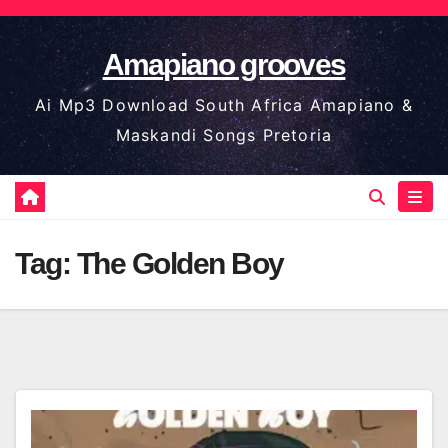
Skip
to
Amapiano grooves
content
Ai Mp3 Download South Africa Amapiano &
Maskandi Songs Pretoria
Tag:
The Golden Boy