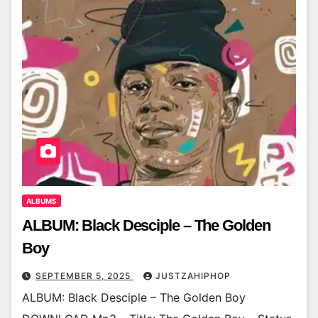
ALBUMS
ALBUM: Black Desciple – The Golden
Boy
SEPTEMBER 5, 2025
JUSTZAHIPHOP
ALBUM: Black Desciple – The Golden Boy