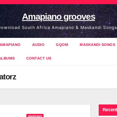
Amapiano grooves
ownload South Africa Amapiano & Maskandi Songs
AMAPIANO
AUDIO
GQOM
MASKANDI SONGS
ALBUMS
CONTACT US
atorz
Recent
AMAPIANO