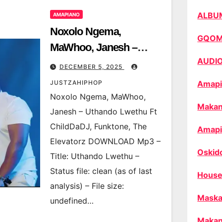
ALBU
AMAPIANO
Noxolo Ngema,
GQO
MaWhoo, Janesh –
AUDI
Uthando Lwethu Ft
DECEMBER 5, 2025
ChildDaDJ, Funktone,
JUSTZAHIPHOP
Amapi
The Elevatorz
Noxolo Ngema, MaWhoo,
Makan
Janesh – Uthando Lwethu Ft
ChildDaDJ, Funktone, The
Amapi
Elevatorz DOWNLOAD Mp3 –
Oskid
Title: Uthando Lwethu –
Status file: clean (as of last
House
analysis) – File size:
Maska
undefined…
Makan