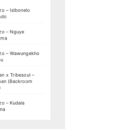
o – Isibonelo
ndo
zo – Nguye
uma
zo – Wawungekho
pu
n x Tribesoul –
man (Backroom
)
zo – Kudala
ama