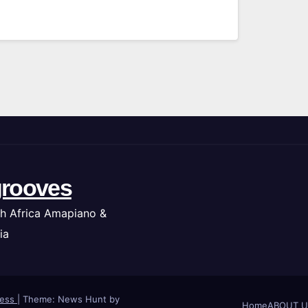
rooves
h Africa Amapiano &
ia
ress
|
Theme: News Hunt by
Home
ABOUT U