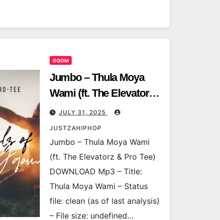
GQOM
Jumbo – Thula Moya
Wami (ft. The Elevatorz
& Pro Tee)
JULY 31, 2025
JUSTZAHIPHOP
Jumbo – Thula Moya Wami
(ft. The Elevatorz & Pro Tee)
DOWNLOAD Mp3 – Title:
Thula Moya Wami – Status
file: clean (as of last analysis)
– File size: undefined…