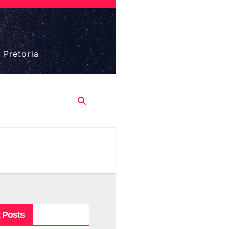
 Pretoria
 Posts