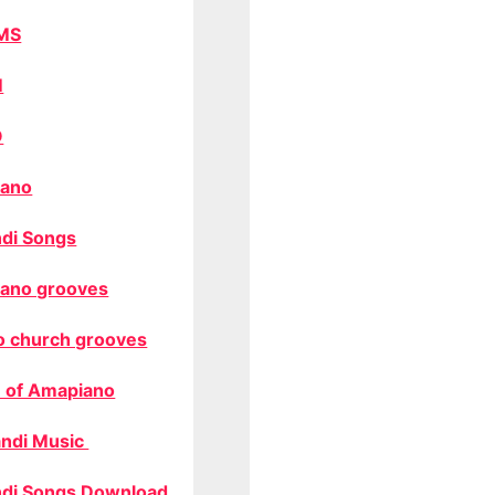
MS
M
O
ano
di Songs
ano grooves
o church grooves
 of Amapiano
ndi Music
di Songs Download