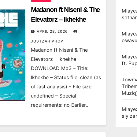
Madanon ft Niseni & The
Mlayez
sotha
Elevatorz – Ikhekhe
APRIL 28, 2026
Mlaye
owav
JUSTZAHIPHOP
Madanon ft Niseni & The
Mlaye
Elevatorz – Ikhekhe
ft. Pu
DOWNLOAD Mp3 – Title:
Ikhekhe – Status file: clean (as
Jowma
Tribe
of last analysis) – File size:
Muziq
undefined – Special
requirements: no Earlier…
Mlaye
siyiz