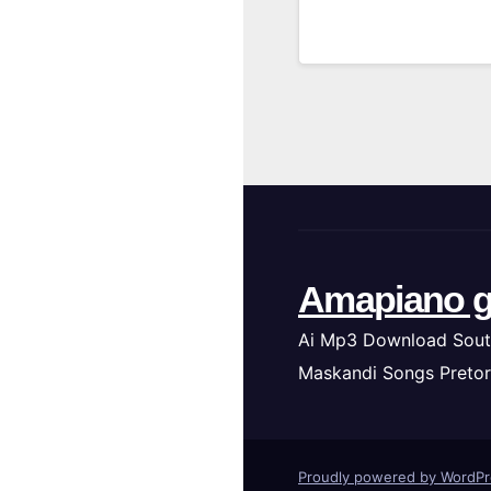
Amapiano g
Ai Mp3 Download Sout
Maskandi Songs Pretor
Proudly powered by WordP