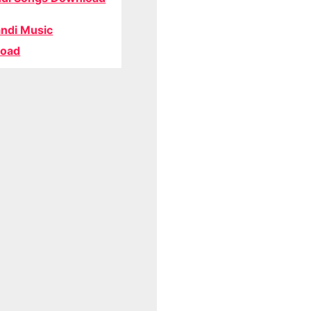
ndi Music
oad