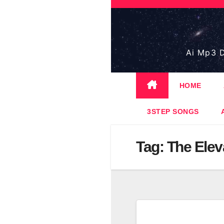
Skip
to
content
Ai Mp3 D
HOME
3STEP SONGS
Tag:
The Elev