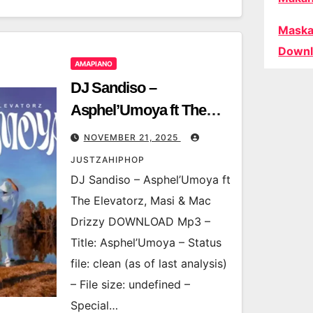
Maska
Downl
AMAPIANO
DJ Sandiso –
Asphel’Umoya ft The
Elevatorz, Masi & Mac
NOVEMBER 21, 2025
Drizzy
JUSTZAHIPHOP
DJ Sandiso – Asphel’Umoya ft
The Elevatorz, Masi & Mac
Drizzy DOWNLOAD Mp3 –
Title: Asphel’Umoya – Status
file: clean (as of last analysis)
– File size: undefined –
Special…