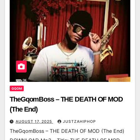
GQOM
TheGqomBoss – THE DEATH OF MOD
(The End)
AUGUST 17, 2025
JUSTZAHIPHOP
TheGqomBoss – THE DEATH OF MOD (The End)