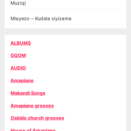
Muziq)
Mlayezo – Kudala siyizama
ALBUMS
GQOM
AUDIO
Amapiano
Makandi Songs
Amapiano grooves
Oskido church grooves
House of Amapiano