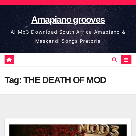
Skip
to
Amapiano grooves
content
Ai Mp3 Download South Africa Amapiano &
Maskandi Songs Pretoria
Tag:
THE DEATH OF MOD