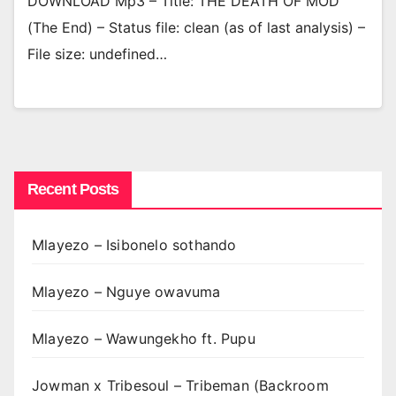
DOWNLOAD Mp3 – Title: THE DEATH OF MOD
(The End) – Status file: clean (as of last analysis) –
File size: undefined…
Recent Posts
Mlayezo – Isibonelo sothando
Mlayezo – Nguye owavuma
Mlayezo – Wawungekho ft. Pupu
Jowman x Tribesoul – Tribeman (Backroom