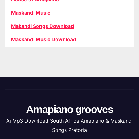
Maskandi Music
Makandi Songs Download
Maskandi Music Download
Amapiano grooves
Ai Mp3 Download South Africa Amapiano & Maskandi
Songs Pretoria