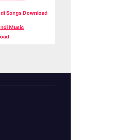
di Songs Download
ndi Music
oad