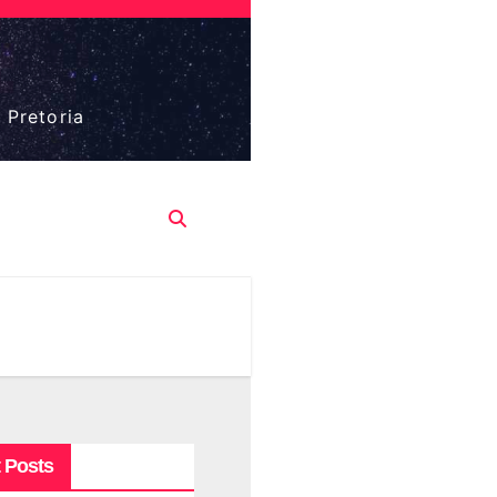
 Pretoria
 Posts