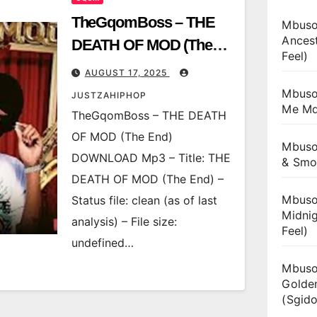
TheGqomBoss – THE
Mbuso
Ances
DEATH OF MOD (The
Feel)
End)
AUGUST 17, 2025
Mbuso
JUSTZAHIPHOP
Me Md
TheGqomBoss – THE DEATH
OF MOD (The End)
Mbuso
DOWNLOAD Mp3 – Title: THE
& Smo
DEATH OF MOD (The End) –
Mbuso
Status file: clean (as of last
Midnig
analysis) – File size:
Feel)
undefined…
Mbuso
Golde
(Sgido