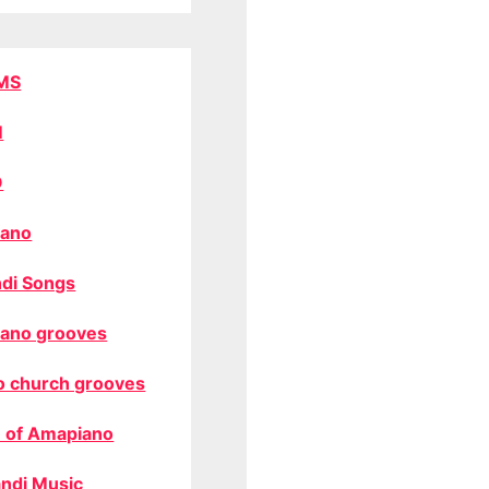
MS
M
O
ano
di Songs
ano grooves
o church grooves
 of Amapiano
ndi Music