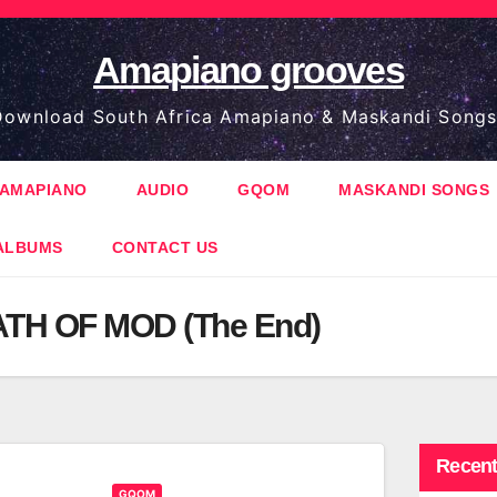
Amapiano grooves
ownload South Africa Amapiano & Maskandi Songs
AMAPIANO
AUDIO
GQOM
MASKANDI SONGS
ALBUMS
CONTACT US
TH OF MOD (The End)
Recent
GQOM