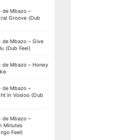
 de Mbazo –
tral Groove (Dub
 de Mbazo – Give
u (Dub Feel)
 de Mbazo – Honey
ke
 de Mbazo –
ht In Vosloo (Dub
 de Mbazo –
n Minutes
ngo Feel)