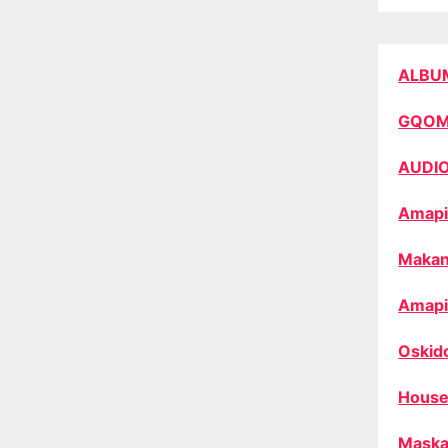
ALBU
GQO
AUDI
Amapi
Makan
Amapi
Oskid
House
Maska