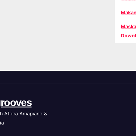
Makan
Maska
Downl
rooves
h Africa Amapiano &
ia