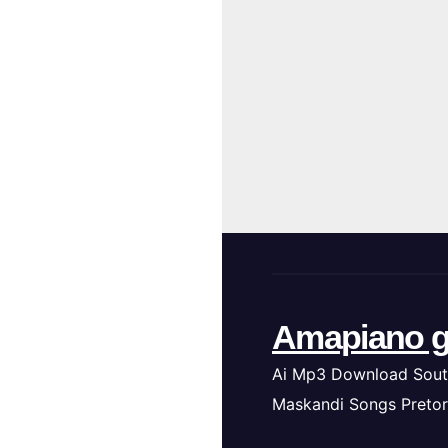
Amapiano g
Ai Mp3 Download Sout
Maskandi Songs Pretor