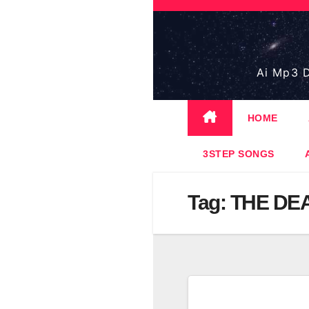
Skip
to
content
Ai Mp3 D
HOME
3STEP SONGS
Tag:
THE DEA