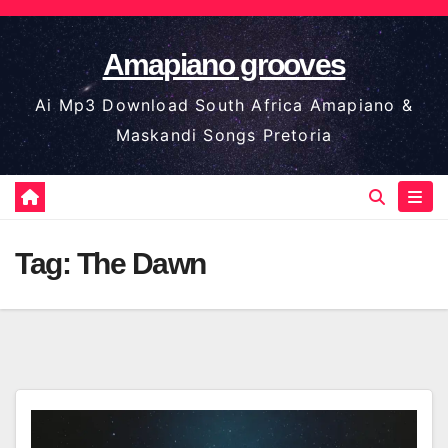
Skip
to
Amapiano grooves
content
Ai Mp3 Download South Africa Amapiano &
Maskandi Songs Pretoria
Tag:
The Dawn