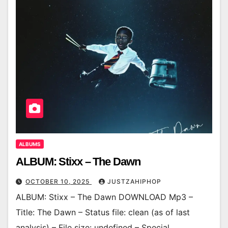
ALBUMS
ALBUM: Stixx – The Dawn
OCTOBER 10, 2025
JUSTZAHIPHOP
ALBUM: Stixx – The Dawn DOWNLOAD Mp3 –
Title: The Dawn – Status file: clean (as of last
analysis) – File size: undefined – Special