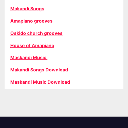
Makandi Songs
Amapiano grooves
Oskido church grooves
House of Amapiano
Maskandi Music
Makandi Songs Download
Maskandi Music Download