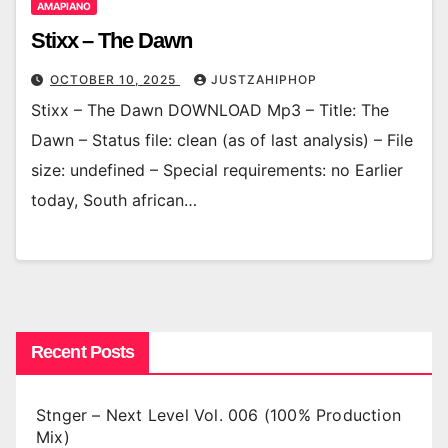
AMAPIANO
Stixx – The Dawn
OCTOBER 10, 2025
JUSTZAHIPHOP
Stixx – The Dawn DOWNLOAD Mp3 – Title: The
Dawn – Status file: clean (as of last analysis) – File
size: undefined – Special requirements: no Earlier
today, South african…
Recent Posts
Stnger – Next Level Vol. 006 (100% Production
Mix)