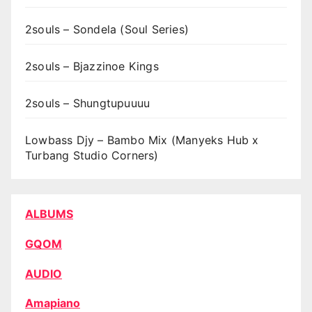
2souls – Sondela (Soul Series)
2souls – Bjazzinoe Kings
2souls – Shungtupuuuu
Lowbass Djy – Bambo Mix (Manyeks Hub x
Turbang Studio Corners)
ALBUMS
GQOM
AUDIO
Amapiano