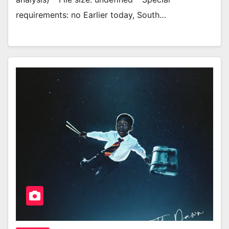
requirements: no Earlier today, South…