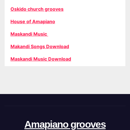
Oskido church grooves
House of Amapiano
Maskandi Music
Makandi Songs Download
Maskandi Music Download
Amapiano grooves