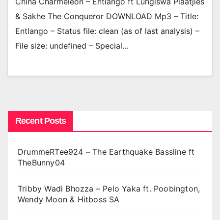
China Charmeleon – Entlango ft Lungiswa Plaatjies
& Sakhe The Conqueror DOWNLOAD Mp3 – Title:
Entlango – Status file: clean (as of last analysis) –
File size: undefined – Special…
Recent Posts
DrummeRTee924 – The Earthquake Bassline ft
TheBunny04
Tribby Wadi Bhozza – Pelo Yaka ft. Poobington,
Wendy Moon & Hitboss SA