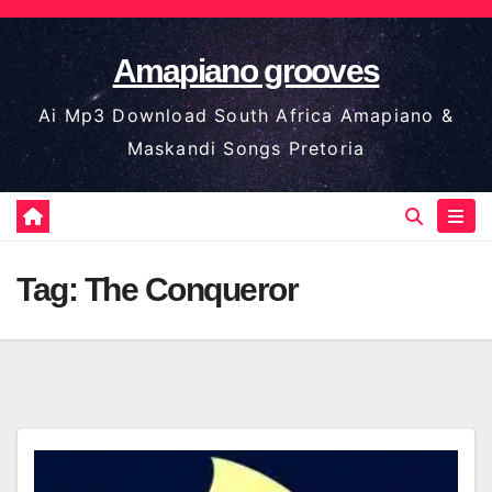
Skip
to
Amapiano grooves
content
Ai Mp3 Download South Africa Amapiano &
Maskandi Songs Pretoria
Tag:
The Conqueror