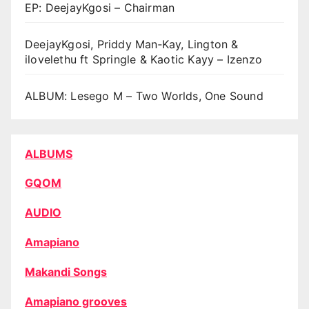
EP: DeejayKgosi – Chairman
DeejayKgosi, Priddy Man‑Kay, Lington &
ilovelethu ft Springle & Kaotic Kayy – Izenzo
ALBUM: Lesego M – Two Worlds, One Sound
ALBUMS
GQOM
AUDIO
Amapiano
Makandi Songs
Amapiano grooves