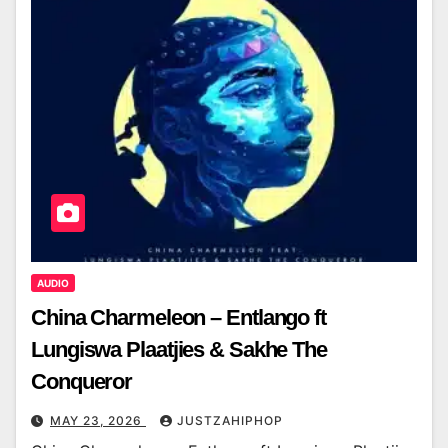
AUDIO
China Charmeleon – Entlango ft
Lungiswa Plaatjies & Sakhe The
Conqueror
MAY 23, 2026
JUSTZAHIPHOP