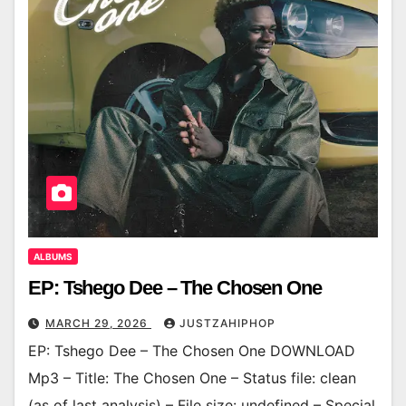
ALBUMS
EP: Tshego Dee – The Chosen One
MARCH 29, 2026
JUSTZAHIPHOP
EP: Tshego Dee – The Chosen One DOWNLOAD
Mp3 – Title: The Chosen One – Status file: clean
(as of last analysis) – File size: undefined – Special