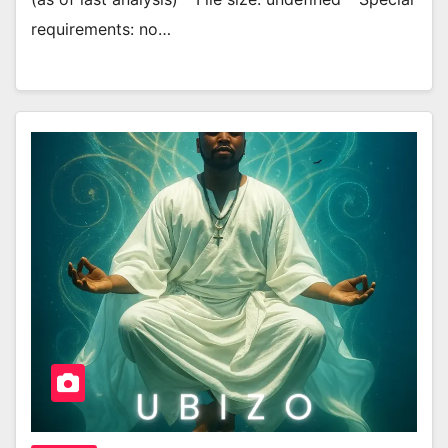
requirements: no…