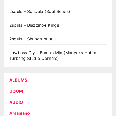
2souls – Sondela (Soul Series)
2souls – Bjazzinoe Kings
2souls – Shungtupuuuu
Lowbass Djy – Bambo Mix (Manyeks Hub x
Turbang Studio Corners)
ALBUMS
GQOM
AUDIO
Amapiano