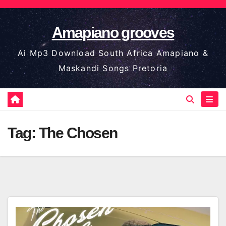
Skip
to
Amapiano grooves
content
Ai Mp3 Download South Africa Amapiano &
Maskandi Songs Pretoria
Tag:
The Chosen