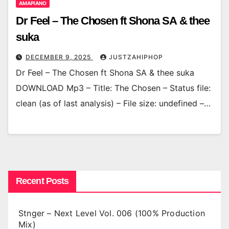
AMAPIANO
Dr Feel – The Chosen ft Shona SA & thee
suka
DECEMBER 9, 2025
JUSTZAHIPHOP
Dr Feel – The Chosen ft Shona SA & thee suka
DOWNLOAD Mp3 – Title: The Chosen – Status file:
clean (as of last analysis) – File size: undefined –…
Recent Posts
Stnger – Next Level Vol. 006 (100% Production
Mix)