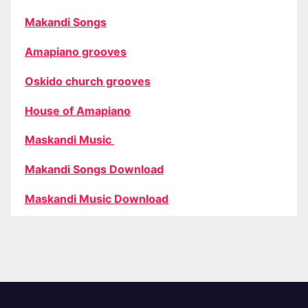
Makandi Songs
Amapiano grooves
Oskido church grooves
House of Amapiano
Maskandi Music
Makandi Songs Download
Maskandi Music Download