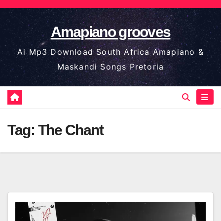
Skip
to
Amapiano grooves
content
Ai Mp3 Download South Africa Amapiano &
Maskandi Songs Pretoria
Tag:
The Chant