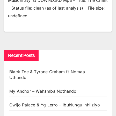
Musical Stylist DOWNLOAD Mp3 – Title: The Chant
– Status file: clean (as of last analysis) – File size:
undefined…
Recent Posts
Black-Tee & Tyrone Graham ft Nomaa –
Uthando
My Anchor – Wahamba Nothando
Gwijo Palace & Yg Lerro – Ibuhlungu Inhliziyo