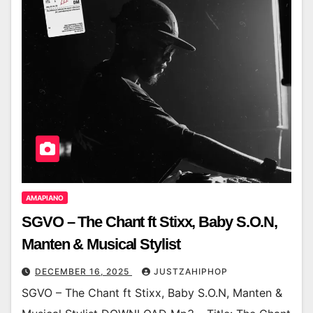
AMAPIANO
SGVO – The Chant ft Stixx, Baby S.O.N,
Manten & Musical Stylist
DECEMBER 16, 2025
JUSTZAHIPHOP
SGVO – The Chant ft Stixx, Baby S.O.N, Manten &