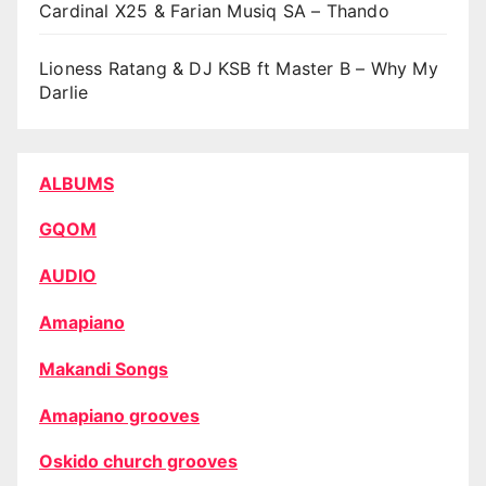
Cardinal X25 & Farian Musiq SA – Thando
Lioness Ratang & DJ KSB ft Master B – Why My
Darlie
ALBUMS
GQOM
AUDIO
Amapiano
Makandi Songs
Amapiano grooves
Oskido church grooves