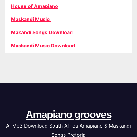
House of Amapiano
Maskandi Music
Makandi Songs Download
Maskandi Music Download
Amapiano grooves
Ai Mp3 Download South Africa Amapiano & Maskandi
Songs Pretoria