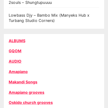
2souls – Shungtupuuuu
Lowbass Djy – Bambo Mix (Manyeks Hub x
Turbang Studio Corners)
ALBUMS
GQOM
AUDIO
Amapiano
Makandi Songs
Amapiano grooves
Oskido church grooves