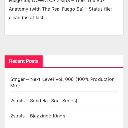
Fuego Sa) DOWNLOAD Mp3 – Title: The Box
Anatomy (with The Real Fuego Sa) – Status file:
clean (as of last…
Recent Posts
Stnger – Next Level Vol. 006 (100% Production
Mix)
2souls – Sondela (Soul Series)
2souls – Bjazzinoe Kings