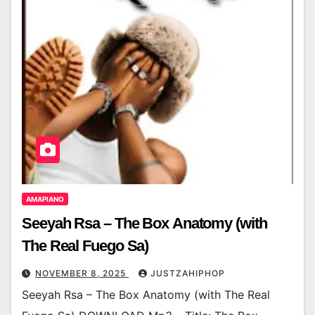
AMAPIANO
Seeyah Rsa – The Box Anatomy (with
The Real Fuego Sa)
NOVEMBER 8, 2025
JUSTZAHIPHOP
Seeyah Rsa – The Box Anatomy (with The Real