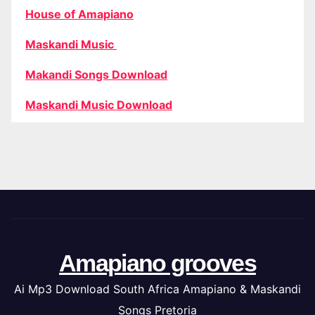
House of Amapiano
Maskandi Music
Makandi Songs Download
Maskandi Music Download
Amapiano grooves
Ai Mp3 Download South Africa Amapiano & Maskandi
Songs Pretoria