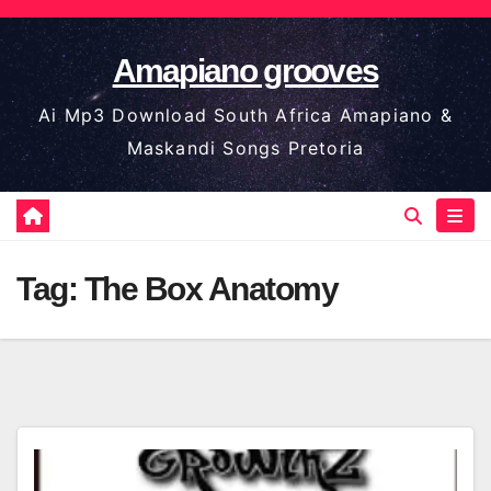
Skip
to
Amapiano grooves
content
Ai Mp3 Download South Africa Amapiano &
Maskandi Songs Pretoria
Tag:
The Box Anatomy