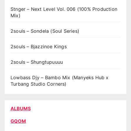
Stnger – Next Level Vol. 006 (100% Production
Mix)
2souls – Sondela (Soul Series)
2souls – Bjazzinoe Kings
2souls – Shungtupuuuu
Lowbass Djy – Bambo Mix (Manyeks Hub x
Turbang Studio Corners)
ALBUMS
GQOM