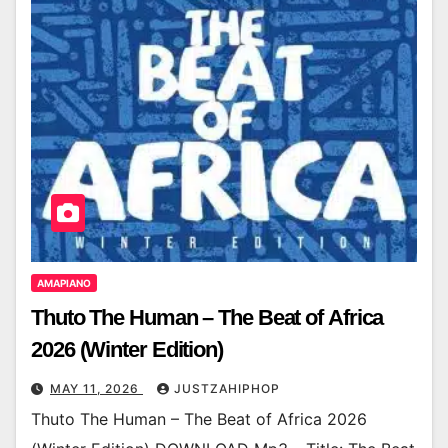
AMAPIANO
Thuto The Human – The Beat of Africa
2026 (Winter Edition)
MAY 11, 2026
JUSTZAHIPHOP
Thuto The Human – The Beat of Africa 2026