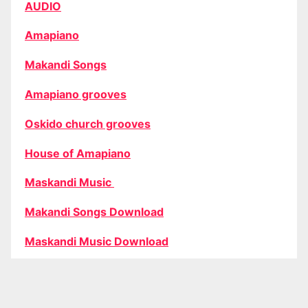
AUDIO
Amapiano
Makandi Songs
Amapiano grooves
Oskido church grooves
House of Amapiano
Maskandi Music
Makandi Songs Download
Maskandi Music Download