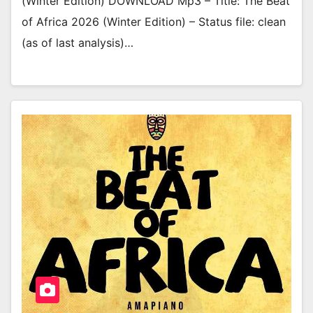
(Winter Edition) DOWNLOAD Mp3 – Title: The Beat
of Africa 2026 (Winter Edition) – Status file: clean
(as of last analysis)…