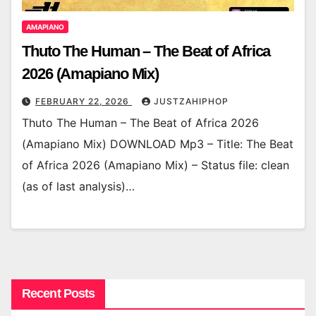
AMAPIANO
Thuto The Human – The Beat of Africa
2026 (Amapiano Mix)
FEBRUARY 22, 2026
JUSTZAHIPHOP
Thuto The Human – The Beat of Africa 2026
(Amapiano Mix) DOWNLOAD Mp3 – Title: The Beat
of Africa 2026 (Amapiano Mix) – Status file: clean
(as of last analysis)…
Recent Posts