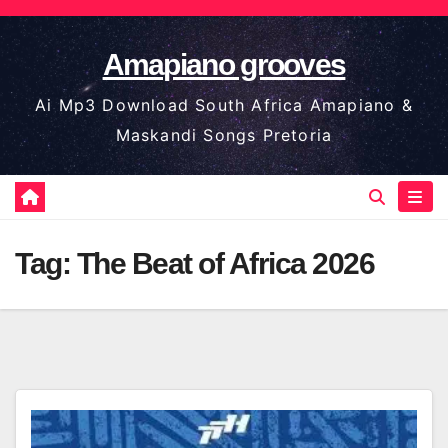
Skip
to
Amapiano grooves
content
Ai Mp3 Download South Africa Amapiano &
Maskandi Songs Pretoria
Tag:
The Beat of Africa 2026