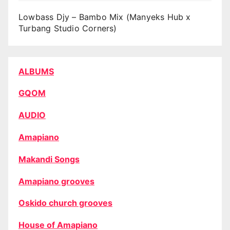
Lowbass Djy – Bambo Mix (Manyeks Hub x
Turbang Studio Corners)
ALBUMS
GQOM
AUDIO
Amapiano
Makandi Songs
Amapiano grooves
Oskido church grooves
House of Amapiano