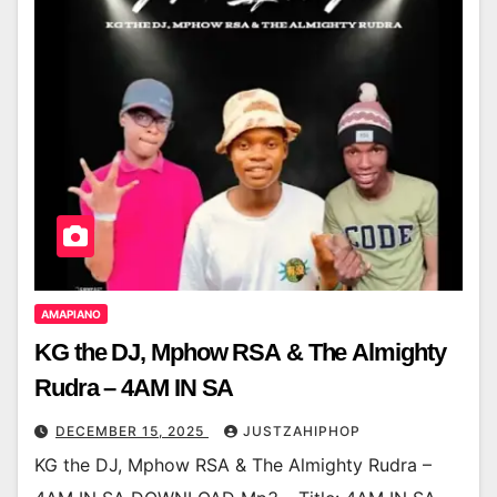
AMAPIANO
KG the DJ, Mphow RSA & The Almighty
Rudra – 4AM IN SA
DECEMBER 15, 2025
JUSTZAHIPHOP
KG the DJ, Mphow RSA & The Almighty Rudra –