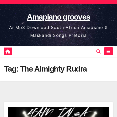
Skip
to
Amapiano grooves
content
Ai Mp3 Download South Africa Amapiano &
Maskandi Songs Pretoria
Tag:
The Almighty Rudra