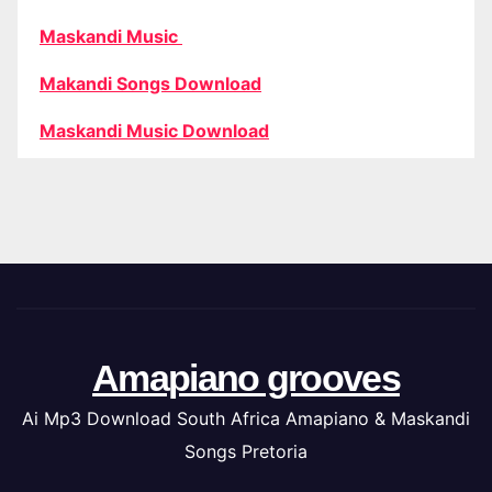
Maskandi Music
Makandi Songs Download
Maskandi Music Download
Amapiano grooves
Ai Mp3 Download South Africa Amapiano & Maskandi
Songs Pretoria