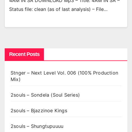
4AM IN SA DOWNLOAD Mp3 – Title: 4AM IN SA –
Status file: clean (as of last analysis) – File…
Recent Posts
Stnger – Next Level Vol. 006 (100% Production
Mix)
2souls – Sondela (Soul Series)
2souls – Bjazzinoe Kings
2souls – Shungtupuuuu