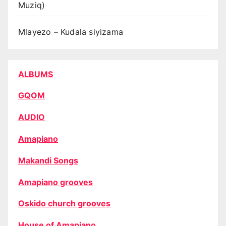
Muziq)
Mlayezo – Kudala siyizama
ALBUMS
GQOM
AUDIO
Amapiano
Makandi Songs
Amapiano grooves
Oskido church grooves
House of Amapiano