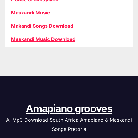
Maskandi Music
Makandi Songs Download
Maskandi Music Download
Amapiano grooves
Ai Mp3 Download South Africa Amapiano & Maskandi
Songs Pretoria