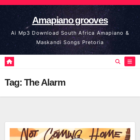
Skip
to
Amapiano grooves
content
Ai Mp3 Download South Africa Amapiano &
Maskandi Songs Pretoria
Tag:
The Alarm