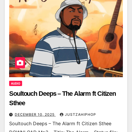
AUDIO
Soultouch Deeps – The Alarm ft Citizen
Sthee
DECEMBER 10, 2025
JUSTZAHIPHOP
Soultouch Deeps – The Alarm ft Citizen Sthee