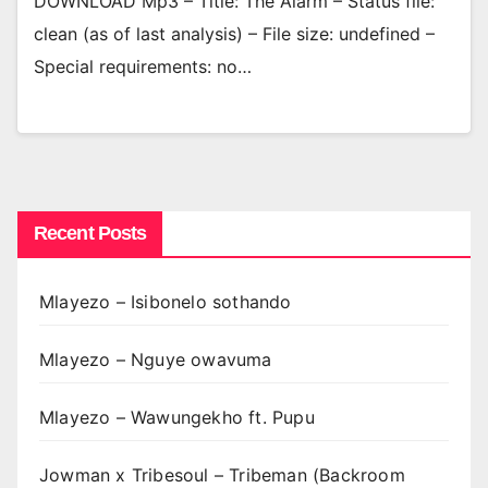
DOWNLOAD Mp3 – Title: The Alarm – Status file:
clean (as of last analysis) – File size: undefined –
Special requirements: no…
Recent Posts
Mlayezo – Isibonelo sothando
Mlayezo – Nguye owavuma
Mlayezo – Wawungekho ft. Pupu
Jowman x Tribesoul – Tribeman (Backroom