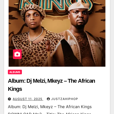
ALBUMS
Album: Dj Melzi, Mkeyz – The African
Kings
AUGUST 11, 2025
JUSTZAHIPHOP
Album: Dj Melzi, Mkeyz – The African Kings