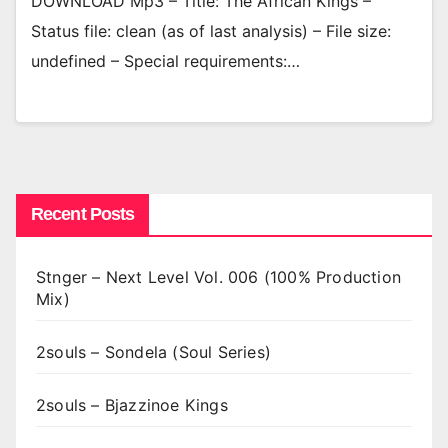
DOWNLOAD Mp3 – Title: The African Kings –
Status file: clean (as of last analysis) – File size:
undefined – Special requirements:…
Recent Posts
Stnger – Next Level Vol. 006 (100% Production
Mix)
2souls – Sondela (Soul Series)
2souls – Bjazzinoe Kings