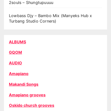
2souls – Shungtupuuuu
Lowbass Djy – Bambo Mix (Manyeks Hub x
Turbang Studio Corners)
ALBUMS
GQOM
AUDIO
Amapiano
Makandi Songs
Amapiano grooves
Oskido church grooves