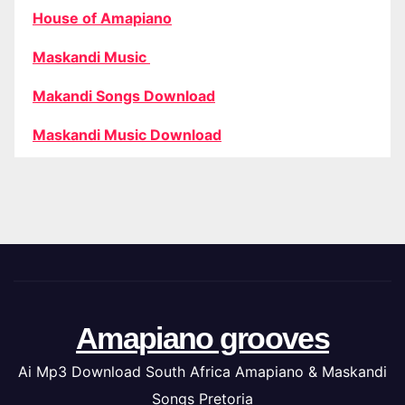
House of Amapiano
Maskandi Music
Makandi Songs Download
Maskandi Music Download
Amapiano grooves
Ai Mp3 Download South Africa Amapiano & Maskandi
Songs Pretoria