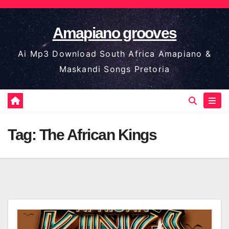
Skip
to
Amapiano grooves
content
Ai Mp3 Download South Africa Amapiano &
Maskandi Songs Pretoria
Tag:
The African Kings