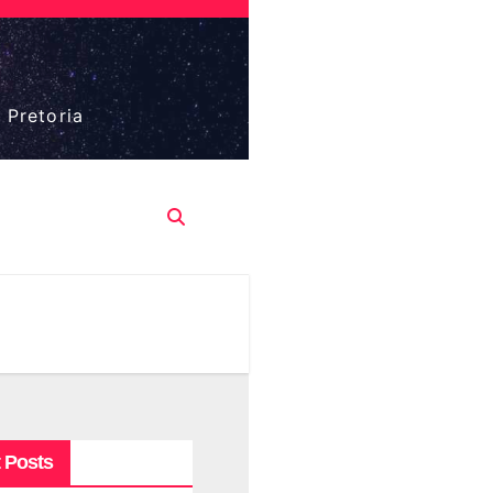
 Pretoria
 Posts