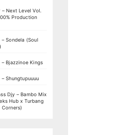
 – Next Level Vol.
100% Production
 – Sondela (Soul
)
 – Bjazzinoe Kings
s – Shungtupuuuu
ss Djy – Bambo Mix
eks Hub x Turbang
 Corners)