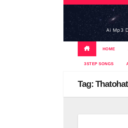
Skip
to
content
Ai Mp3 D
HOME
3STEP SONGS
Tag:
Thatohat