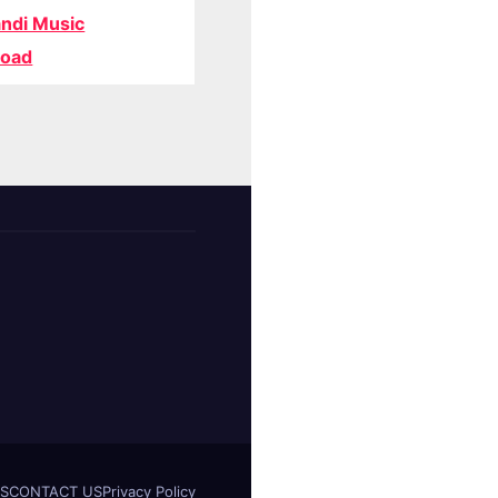
ndi Music
oad
S
CONTACT US
Privacy Policy