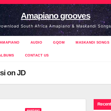
Amapiano grooves
ownload South Africa Amapiano & Maskandi Songs
AMAPIANO
AUDIO
GQOM
MASKANDI SONGS
ALBUMS
CONTACT US
si on JD
Recent
AMAPIANO