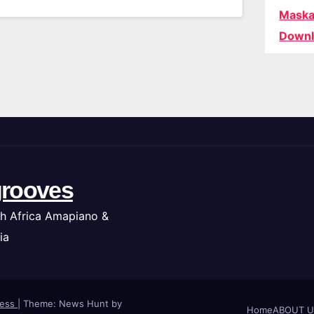
Maska
Downl
rooves
h Africa Amapiano &
ia
ress
|
Theme: News Hunt by
Home
ABOUT U