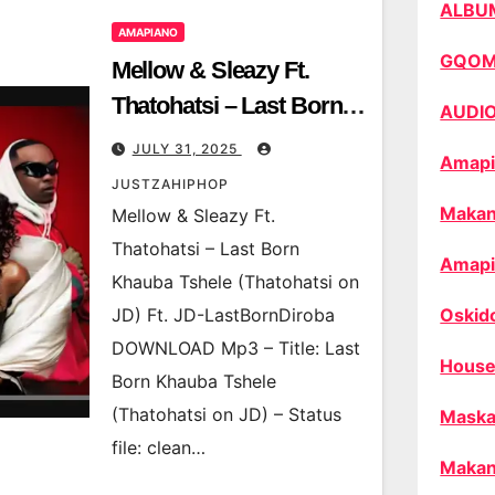
ALBU
AMAPIANO
GQO
Mellow & Sleazy Ft.
Thatohatsi – Last Born
AUDI
Khauba Tshele
JULY 31, 2025
Amapi
(Thatohatsi on JD) Ft.
JUSTZAHIPHOP
JD-LastBornDiroba
Makan
Mellow & Sleazy Ft.
Thatohatsi – Last Born
Amapi
Khauba Tshele (Thatohatsi on
JD) Ft. JD-LastBornDiroba
Oskid
DOWNLOAD Mp3 – Title: Last
House
Born Khauba Tshele
(Thatohatsi on JD) – Status
Maska
file: clean…
Makan