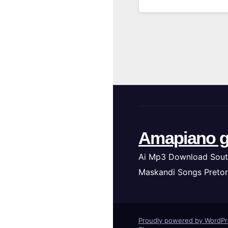
Amapiano g
Ai Mp3 Download Sout
Maskandi Songs Pretor
Proudly powered by WordP