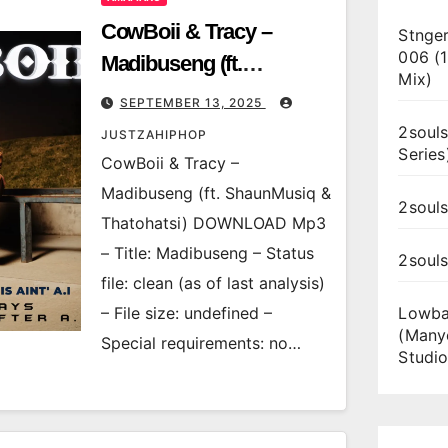
CowBoii & Tracy –
Stnger
006 (
Madibuseng (ft.
Mix)
ShaunMusiq &
SEPTEMBER 13, 2025
Thatohatsi)
2souls
JUSTZAHIPHOP
Series
CowBoii & Tracy –
Madibuseng (ft. ShaunMusiq &
2souls
Thatohatsi) DOWNLOAD Mp3
– Title: Madibuseng – Status
2soul
file: clean (as of last analysis)
– File size: undefined –
Lowba
(Many
Special requirements: no…
Studio