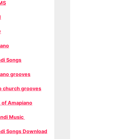
MS
M
O
ano
di Songs
ano grooves
o church grooves
 of Amapiano
ndi Music
di Songs Download