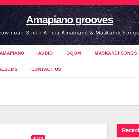
Amapiano grooves
ownload South Africa Amapiano & Maskandi Songs
AMAPIANO
AUDIO
GQOM
MASKANDI SONGS
ALBUMS
CONTACT US
Recent
AUDIO