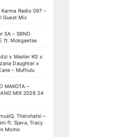
 Karma Radio 097 –
l Guest Mix
er SA – SBNO
 ft. Mokgaetse
dzi x Master KG x
zana Daughter x
Cane – Mufhulu
O MAKOTA –
ANO MIX 2026 24
musiQ, Thatohatsi –
i ft. Sjava, Tracy
vin Momo