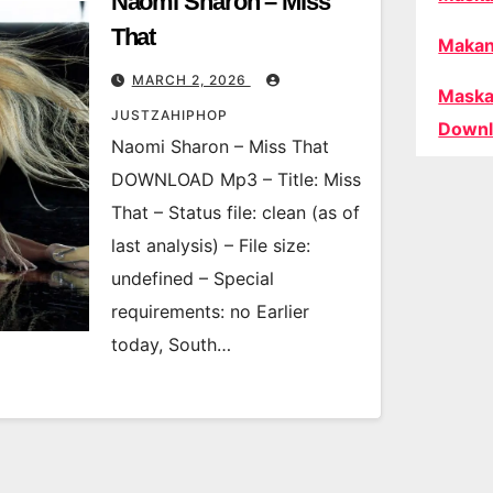
Naomi Sharon – Miss
That
Makan
MARCH 2, 2026
Maska
JUSTZAHIPHOP
Downl
Naomi Sharon – Miss That
DOWNLOAD Mp3 – Title: Miss
That – Status file: clean (as of
last analysis) – File size:
undefined – Special
requirements: no Earlier
today, South…