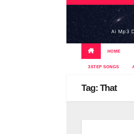
Skip
to
content
Ai Mp3 D
HOME
3STEP SONGS
Tag:
That