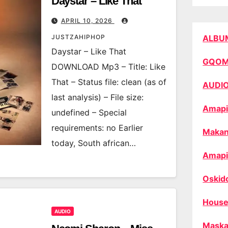
Daystar – Like That
APRIL 10, 2026
JUSTZAHIPHOP
ALBU
Daystar – Like That
GQO
DOWNLOAD Mp3 – Title: Like
That – Status file: clean (as of
AUDI
last analysis) – File size:
Amapi
undefined – Special
requirements: no Earlier
Makan
today, South african…
Amapi
Oskid
House
AUDIO
Maska