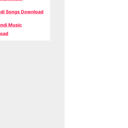
di Songs Download
ndi Music
oad