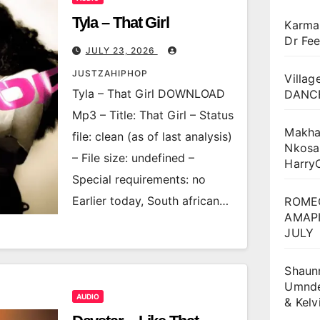
Tyla – That Girl
Karma
Dr Fee
JULY 23, 2026
JUSTZAHIPHOP
Villag
Tyla – That Girl DOWNLOAD
DANCE
Mp3 – Title: That Girl – Status
Makha
file: clean (as of last analysis)
Nkosa
– File size: undefined –
Harry
Special requirements: no
Earlier today, South african…
ROME
AMAPI
JULY
Shaun
Umnden
AUDIO
& Kel