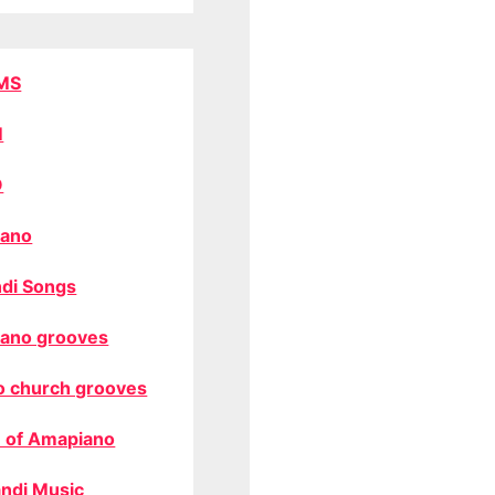
MS
M
O
ano
di Songs
ano grooves
o church grooves
 of Amapiano
ndi Music