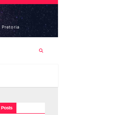
 Pretoria
 Posts