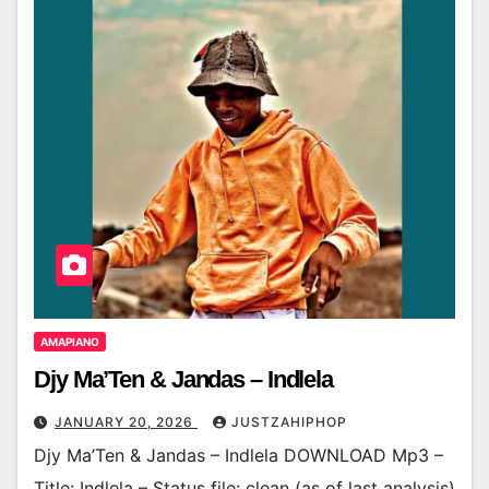
AMAPIANO
Djy Ma’Ten & Jandas – Indlela
JANUARY 20, 2026
JUSTZAHIPHOP
Djy Ma’Ten & Jandas – Indlela DOWNLOAD Mp3 –
Title: Indlela – Status file: clean (as of last analysis)