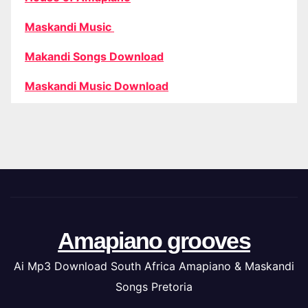
Maskandi Music
Makandi Songs Download
Maskandi Music Download
Amapiano grooves
Ai Mp3 Download South Africa Amapiano & Maskandi
Songs Pretoria