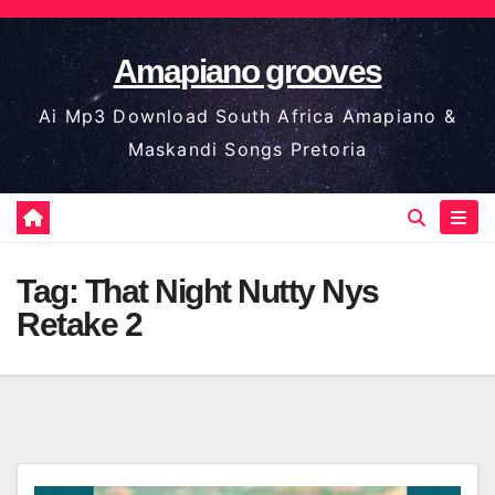
Skip
to
Amapiano grooves
content
Ai Mp3 Download South Africa Amapiano &
Maskandi Songs Pretoria
Tag:
That Night Nutty Nys
Retake 2