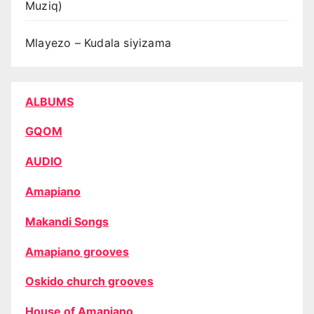
Muziq)
Mlayezo – Kudala siyizama
ALBUMS
GQOM
AUDIO
Amapiano
Makandi Songs
Amapiano grooves
Oskido church grooves
House of Amapiano