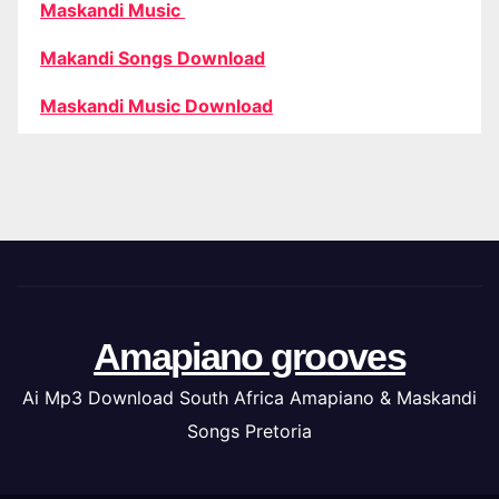
Maskandi Music
Makandi Songs Download
Maskandi Music Download
Amapiano grooves
Ai Mp3 Download South Africa Amapiano & Maskandi
Songs Pretoria