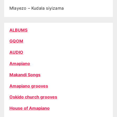
Mlayezo – Kudala siyizama
ALBUMS
GQOM
AUDIO
Amapiano
Makandi Songs
Amapiano grooves
Oskido church grooves
House of Amapiano