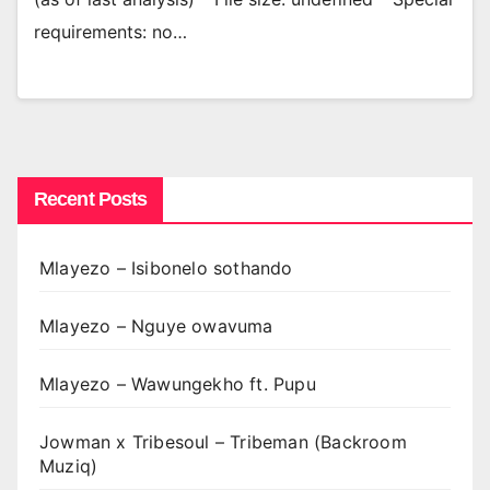
requirements: no…
Recent Posts
Mlayezo – Isibonelo sothando
Mlayezo – Nguye owavuma
Mlayezo – Wawungekho ft. Pupu
Jowman x Tribesoul – Tribeman (Backroom
Muziq)