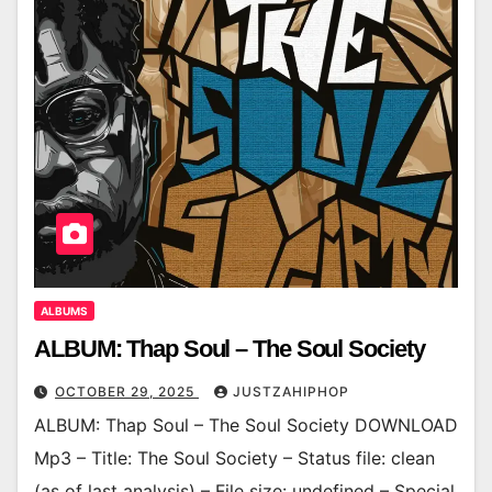
ALBUMS
ALBUM: Thap Soul – The Soul Society
OCTOBER 29, 2025
JUSTZAHIPHOP
ALBUM: Thap Soul – The Soul Society DOWNLOAD
Mp3 – Title: The Soul Society – Status file: clean
(as of last analysis) – File size: undefined – Special