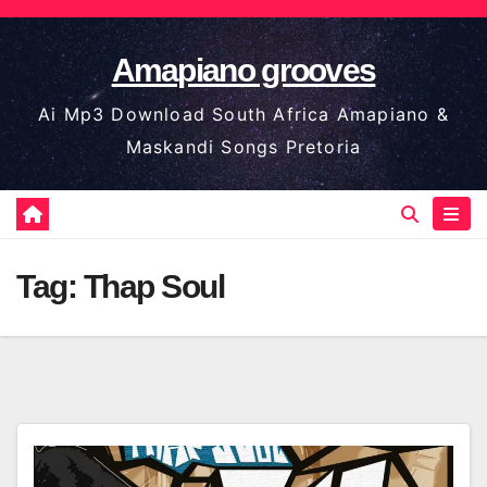
Skip
to
Amapiano grooves
content
Ai Mp3 Download South Africa Amapiano &
Maskandi Songs Pretoria
Tag:
Thap Soul