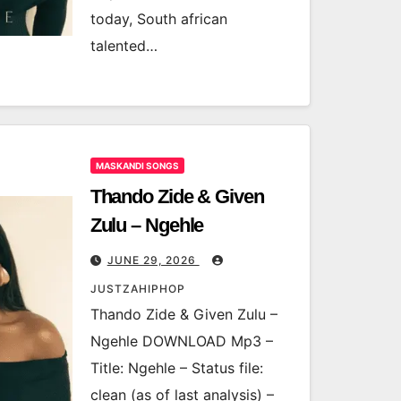
today, South african
talented…
MASKANDI SONGS
Thando Zide & Given
Zulu – Ngehle
JUNE 29, 2026
JUSTZAHIPHOP
Thando Zide & Given Zulu –
Ngehle DOWNLOAD Mp3 –
Title: Ngehle – Status file:
clean (as of last analysis) –