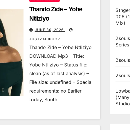
Thando Zide – Yobe
Stnger
006 (
Ntliziyo
Mix)
JUNE 30, 2026
2souls
JUSTZAHIPHOP
Series
Thando Zide – Yobe Ntliziyo
DOWNLOAD Mp3 – Title:
2souls
Yobe Ntliziyo – Status file:
clean (as of last analysis) –
2soul
File size: undefined – Special
requirements: no Earlier
Lowba
(Many
today, South…
Studio