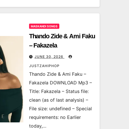
MASKANDI SONGS
Thando Zide & Ami Faku
– Fakazela
JUNE 30, 2026
JUSTZAHIPHOP
Thando Zide & Ami Faku –
Fakazela DOWNLOAD Mp3 –
Title: Fakazela – Status file:
clean (as of last analysis) –
File size: undefined – Special
requirements: no Earlier
today,…