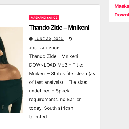
Maska
Downl
MASKANDI SONGS
Thando Zide – Mnikeni
JUNE 30, 2026
JUSTZAHIPHOP
Thando Zide – Mnikeni
DOWNLOAD Mp3 – Title:
Mnikeni – Status file: clean (as
of last analysis) – File size:
undefined – Special
requirements: no Earlier
today, South african
talented…