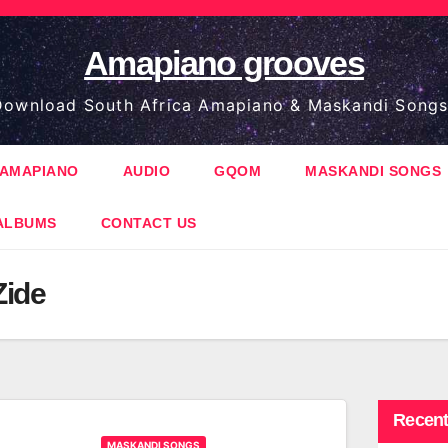
Amapiano grooves
ownload South Africa Amapiano & Maskandi Songs
AMAPIANO
AUDIO
GQOM
MASKANDI SONGS
ALBUMS
CONTACT US
Zide
Recent
MASKANDI SONGS