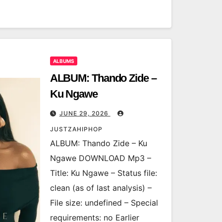
ALBUMS
ALBUM: Thando Zide –
Ku Ngawe
JUNE 29, 2026
JUSTZAHIPHOP
ALBUM: Thando Zide – Ku
Ngawe DOWNLOAD Mp3 –
Title: Ku Ngawe – Status file:
clean (as of last analysis) –
File size: undefined – Special
requirements: no Earlier