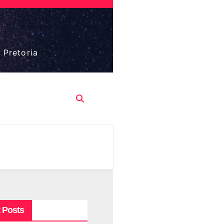
 Pretoria
 Posts