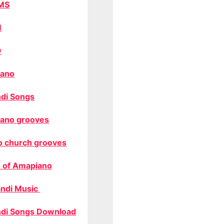
MS
M
O
ano
di Songs
ano grooves
o church grooves
 of Amapiano
ndi Music
di Songs Download