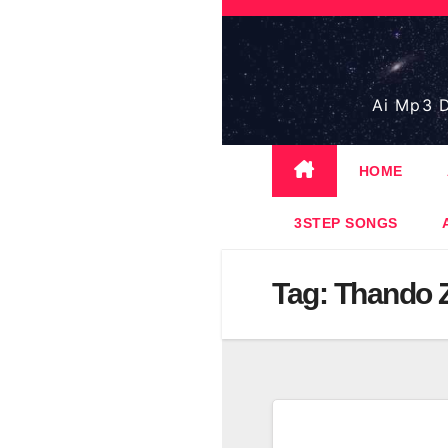
Skip
to
content
Ai Mp3 D
HOME
3STEP SONGS
Tag:
Thando 