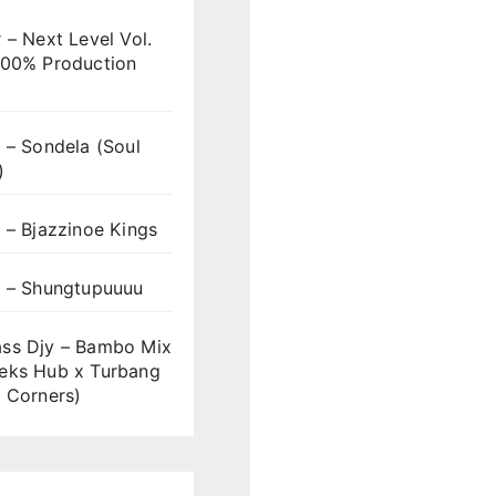
 – Next Level Vol.
100% Production
 – Sondela (Soul
)
 – Bjazzinoe Kings
s – Shungtupuuuu
ss Djy – Bambo Mix
eks Hub x Turbang
 Corners)