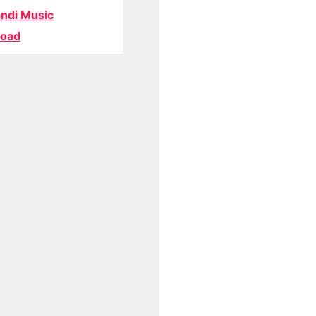
ndi Music
oad