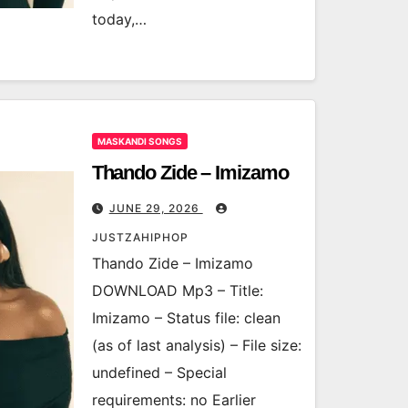
today,…
MASKANDI SONGS
Thando Zide – Imizamo
JUNE 29, 2026
JUSTZAHIPHOP
Thando Zide – Imizamo
DOWNLOAD Mp3 – Title:
Imizamo – Status file: clean
(as of last analysis) – File size:
undefined – Special
requirements: no Earlier