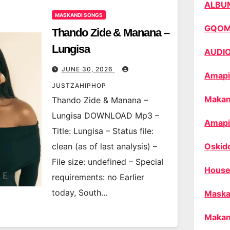
ALBU
MASKANDI SONGS
GQO
Thando Zide & Manana –
Lungisa
AUDI
JUNE 30, 2026
Amapi
JUSTZAHIPHOP
Makan
Thando Zide & Manana –
Lungisa DOWNLOAD Mp3 –
Amapi
Title: Lungisa – Status file:
clean (as of last analysis) –
Oskid
File size: undefined – Special
House
requirements: no Earlier
today, South…
Maska
Makan