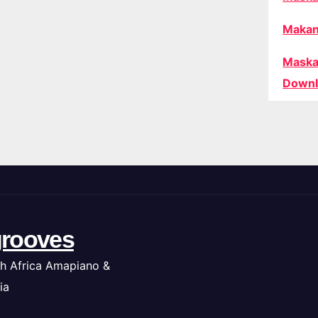
Makan
Maska
Downl
rooves
h Africa Amapiano &
ia