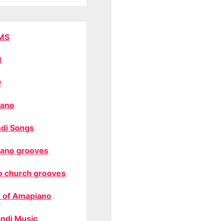
MS
M
O
ano
di Songs
ano grooves
o church grooves
 of Amapiano
ndi Music