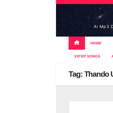
Skip
to
content
Ai Mp3 D
HOME
3STEP SONGS
Tag:
Thando 