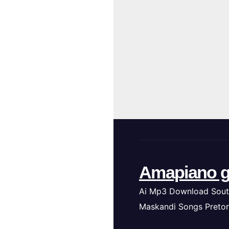
Amapiano g
Ai Mp3 Download Sout
Maskandi Songs Pretor