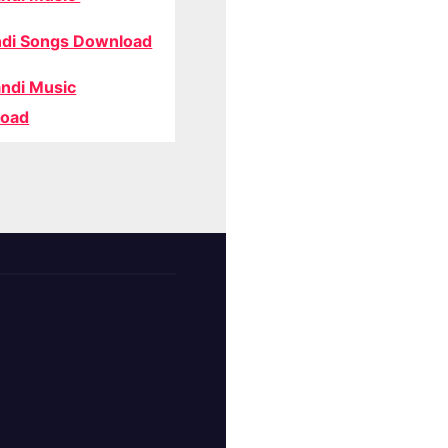
di Songs Download
ndi Music
oad