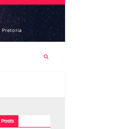
 Pretoria
 Posts