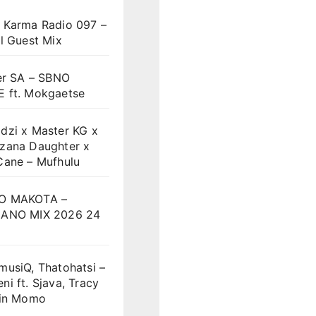
 Karma Radio 097 –
l Guest Mix
er SA – SBNO
 ft. Mokgaetse
dzi x Master KG x
zana Daughter x
Cane – Mufhulu
O MAKOTA –
ANO MIX 2026 24
musiQ, Thatohatsi –
i ft. Sjava, Tracy
vin Momo