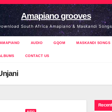
Amapiano grooves
ownload South Africa Amapiano & Maskandi Songs
AMAPIANO
AUDIO
GQOM
MASKANDI SONGS
ALBUMS
CONTACT US
Unjani
Recent
AUDIO