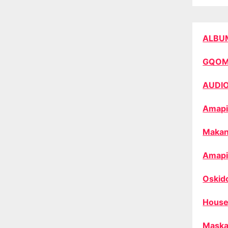
ALBU
GQO
AUDI
Amapi
Makan
Amapi
Oskid
House
Maska