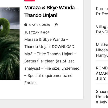
Maraza & Skye Wanda –
Karma
Dr Fee
Thando Unjani
MAY 17, 2026
Villag
DANCE
JUSTZAHIPHOP
Maraza & Skye Wanda –
Makha
Thando Unjani DOWNLOAD
Nkosa
Mp3 – Title: Thando Unjani –
Harry
Status file: clean (as of last
ROME
analysis) – File size: undefined
AMAPI
– Special requirements: no
JULY
Earlier…
Shaun
Umnden
& Kel