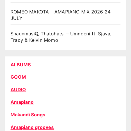
ROMEO MAKOTA – AMAPIANO MIX 2026 24
JULY
ShaunmusiQ, Thatohatsi – Umndeni ft. Sjava,
Tracy & Kelvin Momo
ALBUMS
GQOM
AUDIO
Amapiano
Makandi Songs
Amapiano grooves