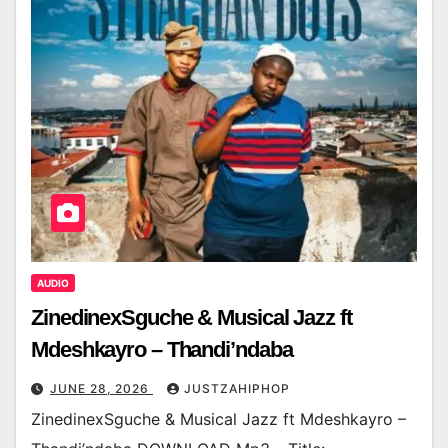
AUDIO
ZinedinexSguche & Musical Jazz ft
Mdeshkayro – Thandi’ndaba
JUNE 28, 2026
JUSTZAHIPHOP
ZinedinexSguche & Musical Jazz ft Mdeshkayro –