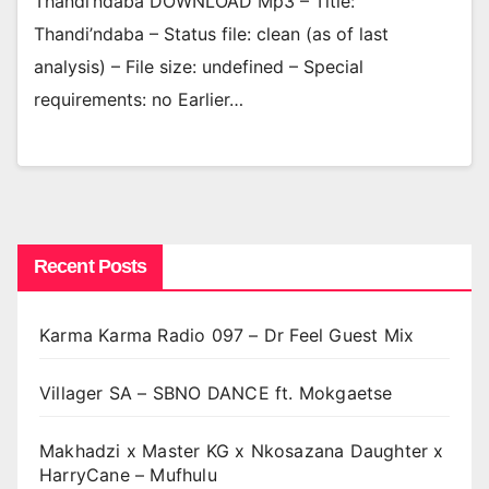
Thandi’ndaba DOWNLOAD Mp3 – Title:
Thandi’ndaba – Status file: clean (as of last
analysis) – File size: undefined – Special
requirements: no Earlier…
Recent Posts
Karma Karma Radio 097 – Dr Feel Guest Mix
Villager SA – SBNO DANCE ft. Mokgaetse
Makhadzi x Master KG x Nkosazana Daughter x
HarryCane – Mufhulu