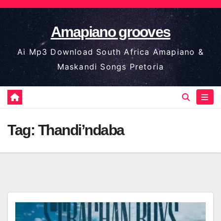
Skip
to
Amapiano grooves
content
Ai Mp3 Download South Africa Amapiano &
Maskandi Songs Pretoria
Tag:
Thandi’ndaba