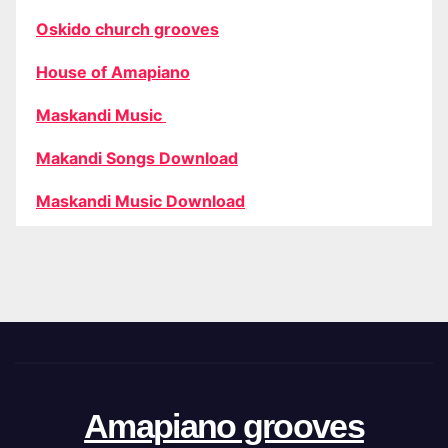
Oskido church grooves
House of Amapiano
Maskandi Music
Makandi Songs Download
Maskandi Music Download
Amapiano grooves