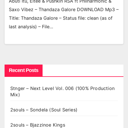
Abuti Itu, Eltee & Pushkin RSA ft Philharmonic &
Saxo Vibez – Thandaza Galore DOWNLOAD Mp3 –
Title: Thandaza Galore – Status file: clean (as of
last analysis) – File…
Recent Posts
Stnger – Next Level Vol. 006 (100% Production
Mix)
2souls – Sondela (Soul Series)
2souls – Bjazzinoe Kings