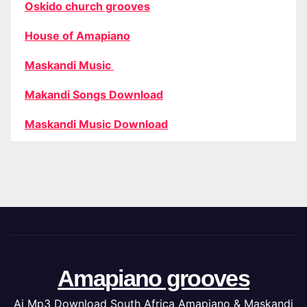
Oskido church grooves
House of Amapiano
Maskandi Music
Makandi Songs Download
Maskandi Music Download
Amapiano grooves
Ai Mp3 Download South Africa Amapiano & Maskandi