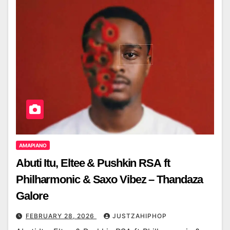
AMAPIANO
Abuti Itu, Eltee & Pushkin RSA ft
Philharmonic & Saxo Vibez – Thandaza
Galore
FEBRUARY 28, 2026
JUSTZAHIPHOP