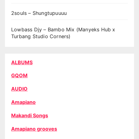
2souls – Shungtupuuuu
Lowbass Djy – Bambo Mix (Manyeks Hub x
Turbang Studio Corners)
ALBUMS
GQOM
AUDIO
Amapiano
Makandi Songs
Amapiano grooves