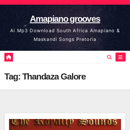
Skip
to
Amapiano grooves
content
Ai Mp3 Download South Africa Amapiano &
Maskandi Songs Pretoria
Tag:
Thandaza Galore