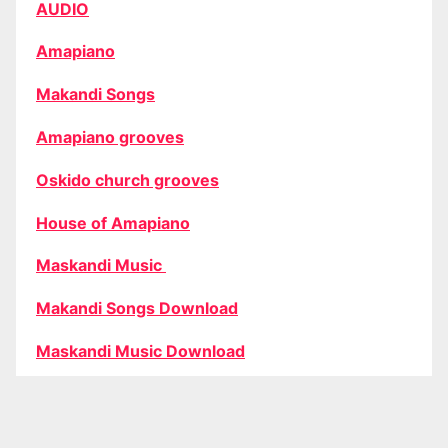
AUDIO
Amapiano
Makandi Songs
Amapiano grooves
Oskido church grooves
House of Amapiano
Maskandi Music
Makandi Songs Download
Maskandi Music Download