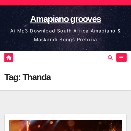
Skip
to
Amapiano grooves
content
Ai Mp3 Download South Africa Amapiano &
Maskandi Songs Pretoria
Tag:
Thanda