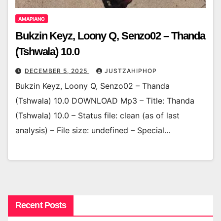
AMAPIANO
Bukzin Keyz, Loony Q, Senzo02 – Thanda
(Tshwala) 10.0
DECEMBER 5, 2025
JUSTZAHIPHOP
Bukzin Keyz, Loony Q, Senzo02 – Thanda
(Tshwala) 10.0 DOWNLOAD Mp3 – Title: Thanda
(Tshwala) 10.0 – Status file: clean (as of last
analysis) – File size: undefined – Special…
Recent Posts