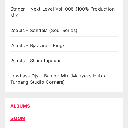
Stnger – Next Level Vol. 006 (100% Production
Mix)
2souls – Sondela (Soul Series)
2souls – Bjazzinoe Kings
2souls – Shungtupuuuu
Lowbass Djy – Bambo Mix (Manyeks Hub x
Turbang Studio Corners)
ALBUMS
GQOM