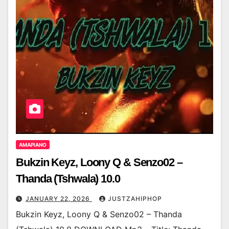
AMAPIANO
Bukzin Keyz, Loony Q & Senzo02 –
Thanda (Tshwala) 10.0
JANUARY 22, 2026
JUSTZAHIPHOP
Bukzin Keyz, Loony Q & Senzo02 – Thanda