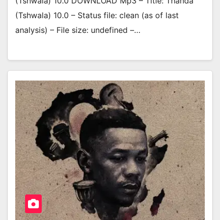
(Tshwala) 10.0 DOWNLOAD Mp3 – Title: Thanda
(Tshwala) 10.0 – Status file: clean (as of last
analysis) – File size: undefined –…