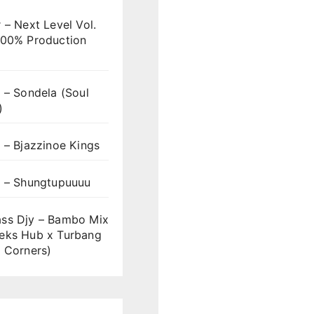
 – Next Level Vol.
100% Production
 – Sondela (Soul
)
 – Bjazzinoe Kings
s – Shungtupuuuu
ss Djy – Bambo Mix
eks Hub x Turbang
 Corners)