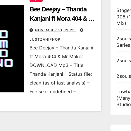
Bee Deejay – Thanda
Stnger
006 (
Kanjani ft Mora 404 & Mr
Mix)
Maker
NOVEMBER 21, 2025
2souls
JUSTZAHIPHOP
Series
Bee Deejay – Thanda Kanjani
ft Mora 404 & Mr Maker
2souls
DOWNLOAD Mp3 – Title:
Thanda Kanjani – Status file:
2soul
clean (as of last analysis) –
File size: undefined –…
Lowba
(Many
Studio