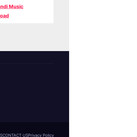
ndi Music
oad
S
CONTACT US
Privacy Policy