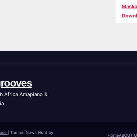
Maska
Downl
rooves
h Africa Amapiano &
ia
ress
|
Theme: News Hunt by
Home
ABOUT U