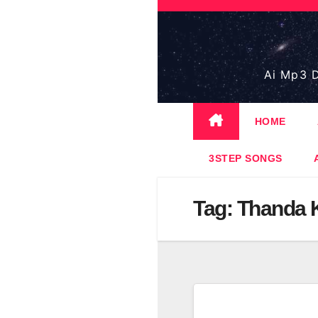
Skip
to
content
Ai Mp3 D
HOME
3STEP SONGS
Tag:
Thanda 