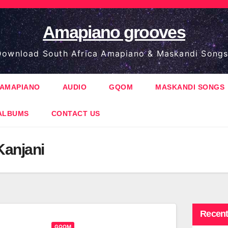
Amapiano grooves
ownload South Africa Amapiano & Maskandi Songs
AMAPIANO
AUDIO
GQOM
MASKANDI SONGS
ALBUMS
CONTACT US
Kanjani
Recent
GQOM