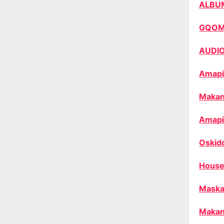
ALBU
GQO
AUDI
Amapi
Makan
Amapi
Oskid
House
Maska
Makan