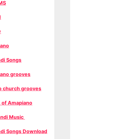
MS
M
O
ano
di Songs
ano grooves
o church grooves
 of Amapiano
ndi Music
di Songs Download