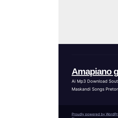
Amapiano g
Ai Mp3 Download Sout
Maskandi Songs Pretor
Proudly powered by WordP