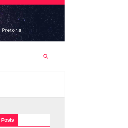
 Pretoria
 Posts