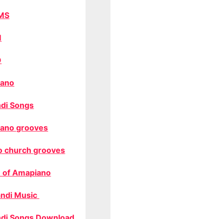
MS
M
O
ano
di Songs
ano grooves
o church grooves
 of Amapiano
ndi Music
di Songs Download