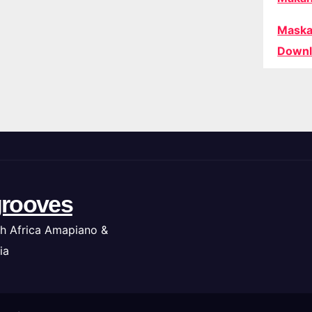
Maska
Downl
rooves
h Africa Amapiano &
ia