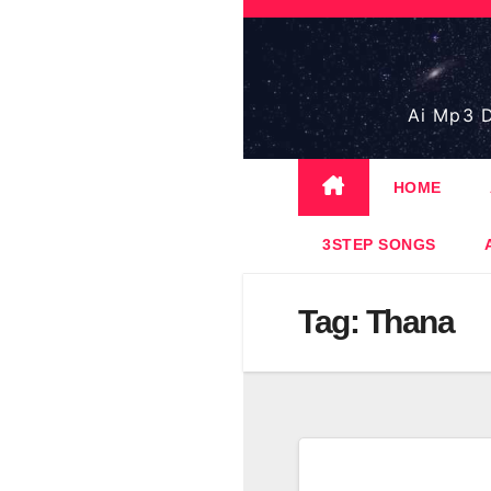
Skip
to
content
Ai Mp3 D
HOME
3STEP SONGS
Tag:
Thana