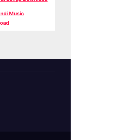
ndi Music
oad