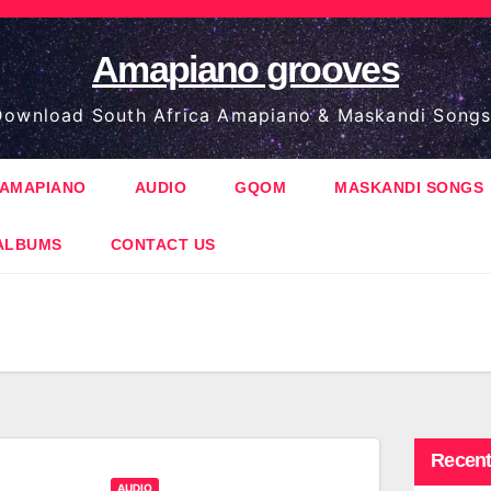
Amapiano grooves
ownload South Africa Amapiano & Maskandi Songs
AMAPIANO
AUDIO
GQOM
MASKANDI SONGS
ALBUMS
CONTACT US
Recent
AUDIO