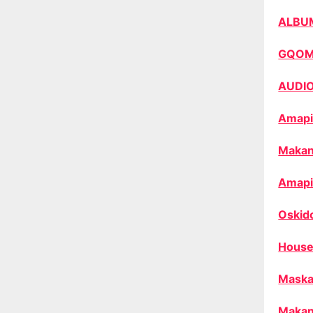
ALBU
GQO
AUDI
Amapi
Makan
Amapi
Oskid
House
Maska
Makan