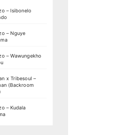
o – Isibonelo
ndo
zo – Nguye
uma
zo – Wawungekho
pu
n x Tribesoul –
man (Backroom
)
zo – Kudala
ama