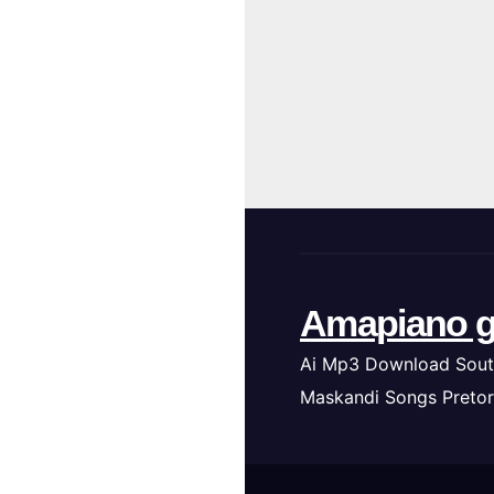
Amapiano g
Ai Mp3 Download Sout
Maskandi Songs Pretor