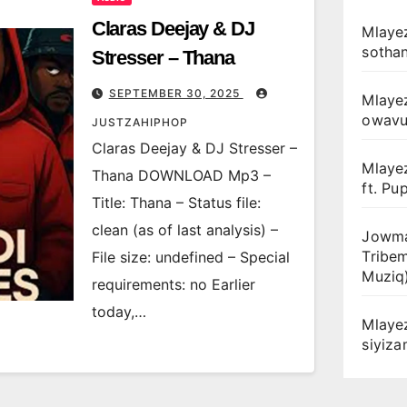
Claras Deejay & DJ
Mlayez
sotha
Stresser – Thana
SEPTEMBER 30, 2025
Mlaye
owav
JUSTZAHIPHOP
Claras Deejay & DJ Stresser –
Mlaye
Thana DOWNLOAD Mp3 –
ft. Pu
Title: Thana – Status file:
clean (as of last analysis) –
Jowma
Tribe
File size: undefined – Special
Muziq
requirements: no Earlier
today,…
Mlaye
siyiz