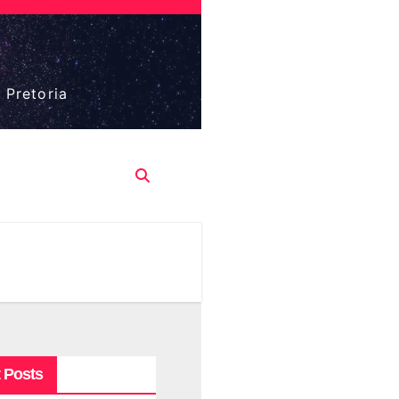
 Pretoria
 Posts