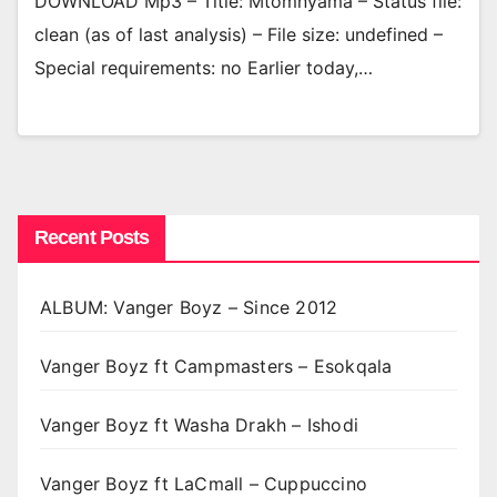
DOWNLOAD Mp3 – Title: Mtomnyama – Status file:
clean (as of last analysis) – File size: undefined –
Special requirements: no Earlier today,…
Recent Posts
ALBUM: Vanger Boyz – Since 2012
Vanger Boyz ft Campmasters – Esokqala
Vanger Boyz ft Washa Drakh – Ishodi
Vanger Boyz ft LaCmall – Cuppuccino