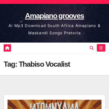
Skip
to
Amapiano grooves
content
Ai Mp3 Download South Africa Amapiano &
Maskandi Songs Pretoria
Tag:
Thabiso Vocalist