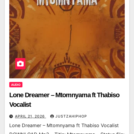
AUDIO
Lone Dreamer – Mtomnyama ft Thabiso
Vocalist
APRIL 21, 2026
JUSTZAHIPHOP
Lone Dreamer – Mtomnyama ft Thabiso Vocalist