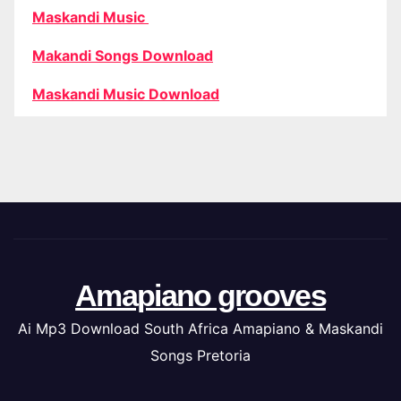
Maskandi Music
Makandi Songs Download
Maskandi Music Download
Amapiano grooves
Ai Mp3 Download South Africa Amapiano & Maskandi
Songs Pretoria