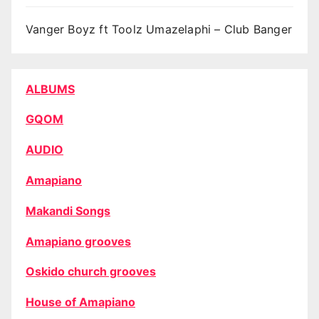
Vanger Boyz ft Toolz Umazelaphi – Club Banger
ALBUMS
GQOM
AUDIO
Amapiano
Makandi Songs
Amapiano grooves
Oskido church grooves
House of Amapiano