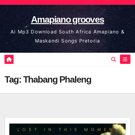
Skip
to
Amapiano grooves
content
Ai Mp3 Download South Africa Amapiano &
Maskandi Songs Pretoria
Tag:
Thabang Phaleng