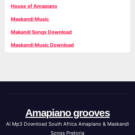
House of Amapiano
Maskandi Music
Makandi Songs Download
Maskandi Music Download
Amapiano grooves
Ai Mp3 Download South Africa Amapiano & Maskandi
Songs Pretoria