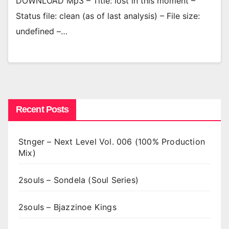
DOWNLOAD Mp3 – Title: lost in this moment –
Status file: clean (as of last analysis) – File size:
undefined –…
Recent Posts
Stnger – Next Level Vol. 006 (100% Production
Mix)
2souls – Sondela (Soul Series)
2souls – Bjazzinoe Kings