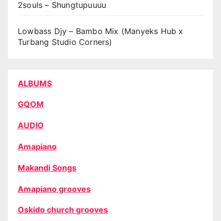
2souls – Shungtupuuuu
Lowbass Djy – Bambo Mix (Manyeks Hub x
Turbang Studio Corners)
ALBUMS
GQOM
AUDIO
Amapiano
Makandi Songs
Amapiano grooves
Oskido church grooves