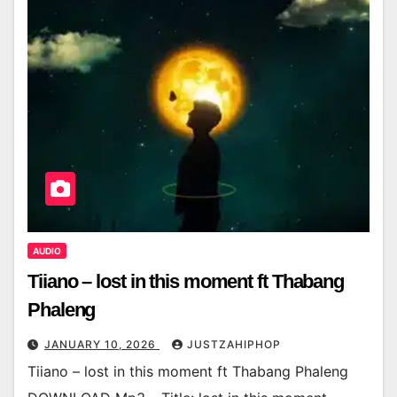
AUDIO
Tiiano – lost in this moment ft Thabang
Phaleng
JANUARY 10, 2026
JUSTZAHIPHOP
Tiiano – lost in this moment ft Thabang Phaleng