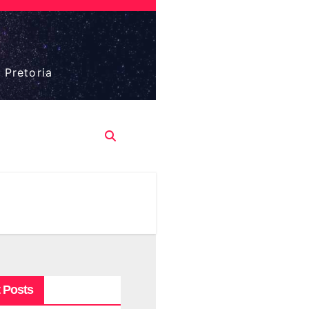
 Pretoria
 Posts