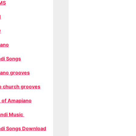
MS
M
O
ano
di Songs
ano grooves
o church grooves
 of Amapiano
ndi Music
di Songs Download