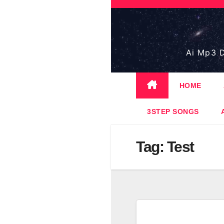
Skip
to
content
Ai Mp3 D
HOME
3STEP SONGS
Tag:
Test