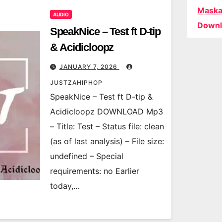
Maska
AUDIO
Downl
SpeakNice – Test ft D-tip
& Acidicloopz
JANUARY 7, 2026
JUSTZAHIPHOP
SpeakNice – Test ft D-tip &
Acidicloopz DOWNLOAD Mp3
– Title: Test – Status file: clean
(as of last analysis) – File size:
undefined – Special
requirements: no Earlier
today,…