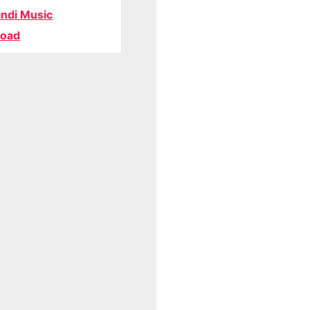
ndi Music
oad