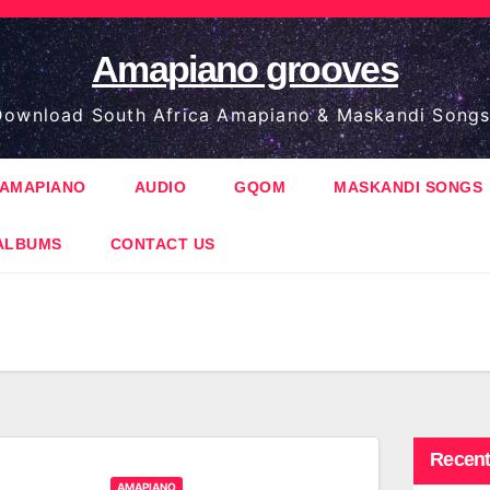
Amapiano grooves
ownload South Africa Amapiano & Maskandi Songs
AMAPIANO
AUDIO
GQOM
MASKANDI SONGS
ALBUMS
CONTACT US
Recent
AMAPIANO