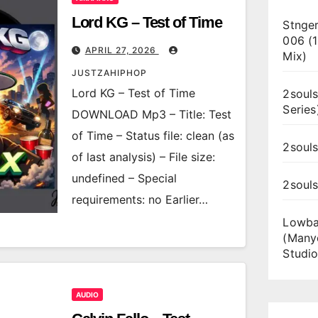
Lord KG – Test of Time
Stnger
006 (
APRIL 27, 2026
Mix)
JUSTZAHIPHOP
Lord KG – Test of Time
2souls
Series
DOWNLOAD Mp3 – Title: Test
of Time – Status file: clean (as
2souls
of last analysis) – File size:
undefined – Special
2soul
requirements: no Earlier…
Lowba
(Many
Studio
AUDIO