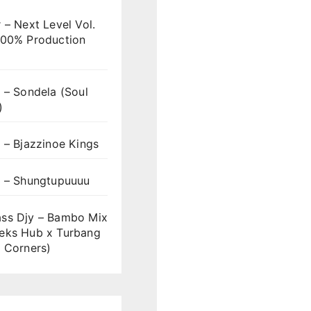
 – Next Level Vol.
100% Production
 – Sondela (Soul
)
 – Bjazzinoe Kings
s – Shungtupuuuu
ss Djy – Bambo Mix
eks Hub x Turbang
 Corners)