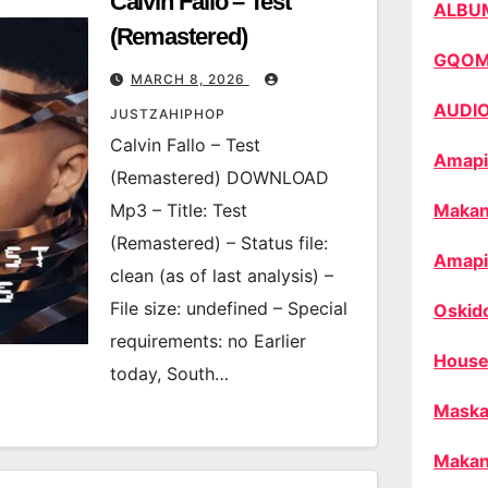
Calvin Fallo – Test
ALBU
(Remastered)
GQO
MARCH 8, 2026
AUDI
JUSTZAHIPHOP
Calvin Fallo – Test
Amapi
(Remastered) DOWNLOAD
Mp3 – Title: Test
Makan
(Remastered) – Status file:
Amapi
clean (as of last analysis) –
File size: undefined – Special
Oskid
requirements: no Earlier
House
today, South…
Maska
Makan