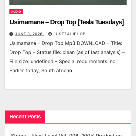
AUDIO
Usimamane – Drop Top [Tesla Tuesdays]
JUNE 3, 2026
JUSTZAHIPHOP
Usimamane – Drop Top Mp3 DOWNLOAD – Title:
Drop Top – Status file: clean (as of last analysis) –
File size: undefined – Special requirements: no
Earlier today, South african…
Recent Posts
Stnger – Next Level Vol. 006 (100% Production