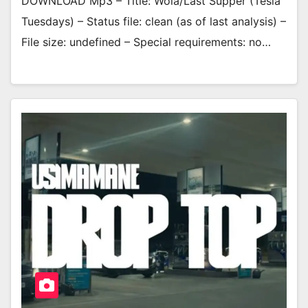
DOWNLOAD Mp3 – Title: Wola/Last Supper (Tesla
Tuesdays) – Status file: clean (as of last analysis) –
File size: undefined – Special requirements: no…