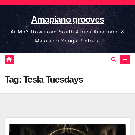
Skip
to
Amapiano grooves
content
Ai Mp3 Download South Africa Amapiano &
Maskandi Songs Pretoria
Tag:
Tesla Tuesdays