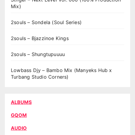
Mix)
2souls – Sondela (Soul Series)
2souls – Bjazzinoe Kings
2souls – Shungtupuuuu
Lowbass Djy – Bambo Mix (Manyeks Hub x
Turbang Studio Corners)
ALBUMS
GQOM
AUDIO