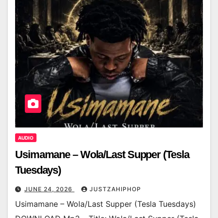
AUDIO
Usimamane – Wola/Last Supper (Tesla
Tuesdays)
JUNE 24, 2026
JUSTZAHIPHOP
Usimamane – Wola/Last Supper (Tesla Tuesdays)