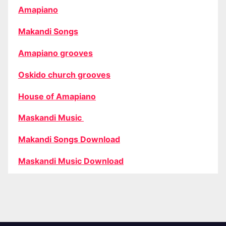
Amapiano
Makandi Songs
Amapiano grooves
Oskido church grooves
House of Amapiano
Maskandi Music
Makandi Songs Download
Maskandi Music Download