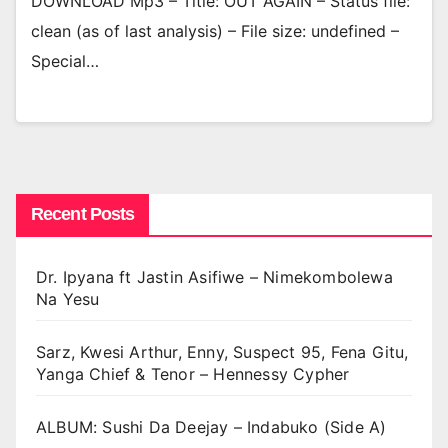
DOWNLOAD Mp3 – Title: OUT AGAIN – Status file:
clean (as of last analysis) – File size: undefined –
Special…
Recent Posts
Dr. Ipyana ft Jastin Asifiwe – Nimekombolewa
Na Yesu
Sarz, Kwesi Arthur, Enny, Suspect 95, Fena Gitu,
Yanga Chief & Tenor – Hennessy Cypher
ALBUM: Sushi Da Deejay – Indabuko (Side A)