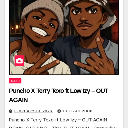
AUDIO
Puncho X Terry Texo ft Low Izy – OUT
AGAIN
FEBRUARY 19, 2026
JUSTZAHIPHOP
Puncho X Terry Texo ft Low Izy – OUT AGAIN