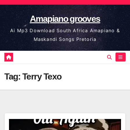
Skip
to
Amapiano grooves
content
Ai Mp3 Download South Africa Amapiano &
Maskandi Songs Pretoria
Tag:
Terry Texo