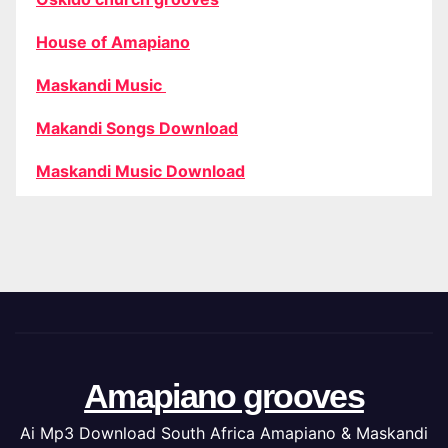
House of Amapiano
Maskandi Music
Makandi Songs Download
Maskandi Music Download
Amapiano grooves
Ai Mp3 Download South Africa Amapiano & Maskandi