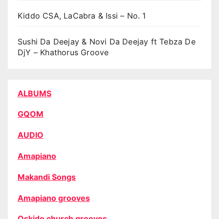
Kiddo CSA, LaCabra & Issi – No. 1
Sushi Da Deejay & Novi Da Deejay ft Tebza De
DjY – Khathorus Groove
ALBUMS
GQOM
AUDIO
Amapiano
Makandi Songs
Amapiano grooves
Oskido church grooves