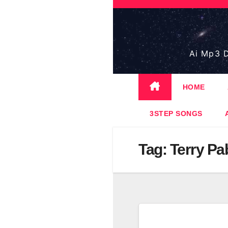
Skip
to
content
Ai Mp3 D
HOME
3STEP SONGS
Tag:
Terry Pa