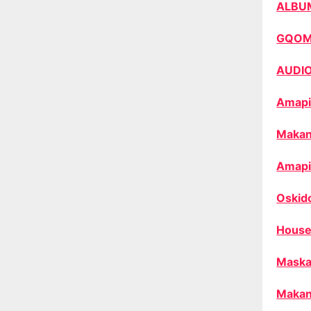
ALBU
GQO
AUDI
Amapi
Makan
Amapi
Oskid
House
Maska
Makan