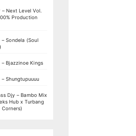
 – Next Level Vol.
100% Production
 – Sondela (Soul
)
 – Bjazzinoe Kings
s – Shungtupuuuu
ss Djy – Bambo Mix
eks Hub x Turbang
 Corners)