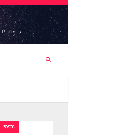
 Pretoria
 Posts