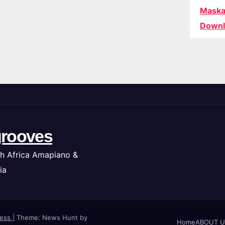
Maska
Downl
rooves
h Africa Amapiano &
ia
ress
|
Theme: News Hunt by
Home
ABOUT U