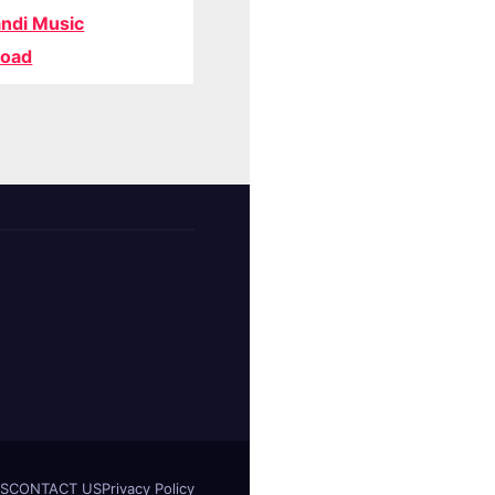
ndi Music
oad
S
CONTACT US
Privacy Policy