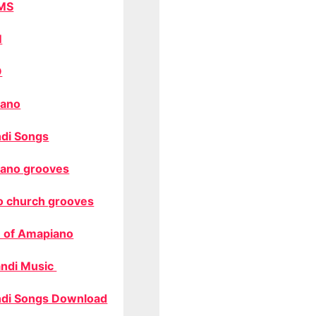
MS
M
O
ano
di Songs
ano grooves
o church grooves
 of Amapiano
ndi Music
di Songs Download