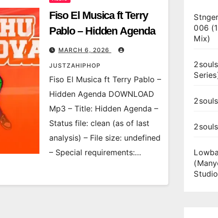
Fiso El Musica ft Terry
Stnger
006 (
Pablo – Hidden Agenda
Mix)
MARCH 6, 2026
2souls
JUSTZAHIPHOP
Series
Fiso El Musica ft Terry Pablo –
Hidden Agenda DOWNLOAD
2souls
Mp3 – Title: Hidden Agenda –
Status file: clean (as of last
2soul
analysis) – File size: undefined
– Special requirements:…
Lowba
(Many
Studio