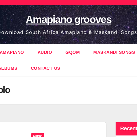
Amapiano grooves
ownload South Africa Amapiano & Maskandi Songs
AMAPIANO
AUDIO
GQOM
MASKANDI SONGS
ALBUMS
CONTACT US
blo
Recent
AUDIO