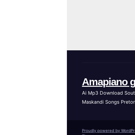
Amapiano g
Ai Mp3 Download Sout
Maskandi Songs Pretor
Proudly powered by WordP