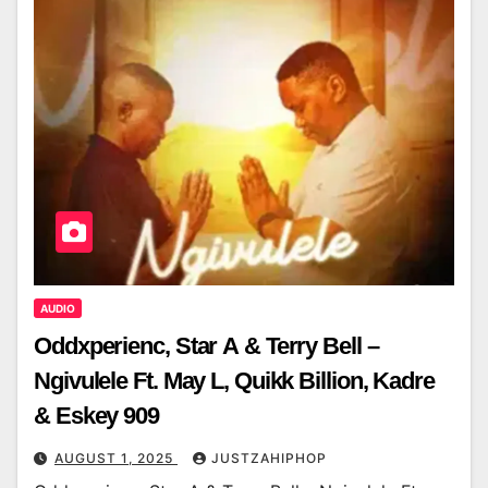
AUDIO
Oddxperienc, Star A & Terry Bell –
Ngivulele Ft. May L, Quikk Billion, Kadre
& Eskey 909
AUGUST 1, 2025
JUSTZAHIPHOP