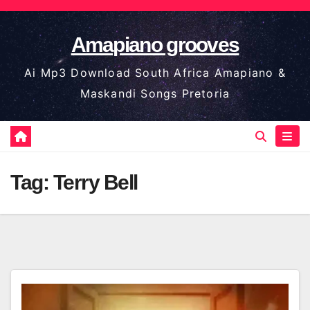
Skip
to
Amapiano grooves
content
Ai Mp3 Download South Africa Amapiano &
Maskandi Songs Pretoria
Tag:
Terry Bell