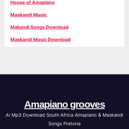
House of Amapiano
Maskandi Music
Makandi Songs Download
Maskandi Music Download
Amapiano grooves
Ai Mp3 Download South Africa Amapiano & Maskandi
Songs Pretoria