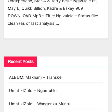
Oddxperienc, Star A & Terry Bell – Ngivulele Ft.
May L, Quikk Billion, Kadre & Eskey 909
DOWNLOAD Mp3 – Title: Ngivulele – Status file:
clean (as of last analysis)…
Recent Posts
ALBUM: Makhanj – Transkei
UmafikiZolo – Ngamuhle
UmafikiZolo – Wangenzu Muntu