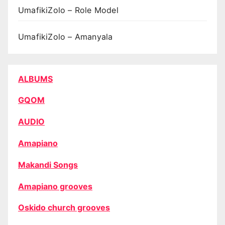
UmafikiZolo – Role Model
UmafikiZolo – Amanyala
ALBUMS
GQOM
AUDIO
Amapiano
Makandi Songs
Amapiano grooves
Oskido church grooves