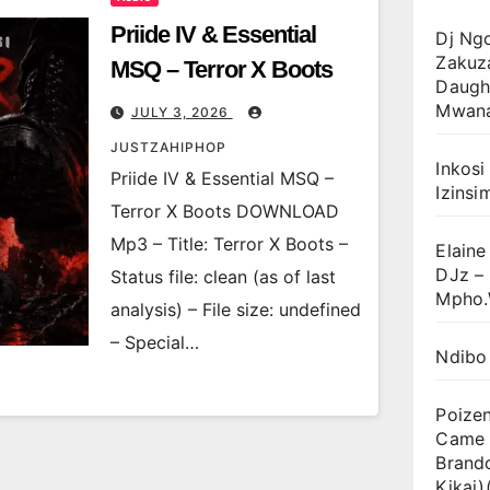
Priide IV & Essential
Dj Ng
Zakuz
MSQ – Terror X Boots
Daugh
Mwan
JULY 3, 2026
JUSTZAHIPHOP
Inkosi
Priide IV & Essential MSQ –
Izinsi
Terror X Boots DOWNLOAD
Mp3 – Title: Terror X Boots –
Elaine
DJz –
Status file: clean (as of last
Mpho.
analysis) – File size: undefined
– Special…
Ndibo
Poize
Came T
Brand
Kikai