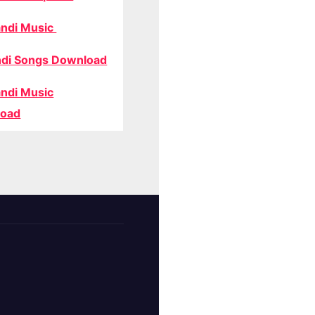
ndi Music
di Songs Download
ndi Music
oad