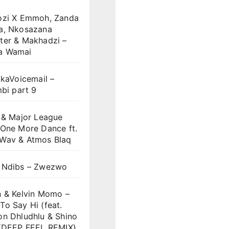
ozi X Emmoh, Zanda
a, Nkosazana
ter & Makhadzi –
a Wamai
 kaVoicemail –
mbi part 9
 & Major League
 One More Dance ft.
Wav & Atmos Blaq
 Ndibs – Zwezwo
n & Kelvin Momo –
o Say Hi (feat.
on Dhludhlu & Shino
)(DEEP FEEL REMIX)