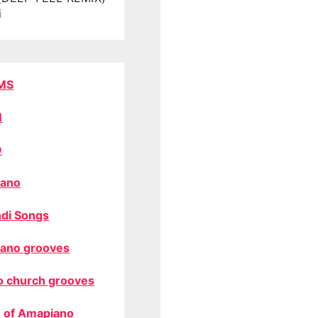
i
MS
M
O
ano
di Songs
ano grooves
o church grooves
 of Amapiano