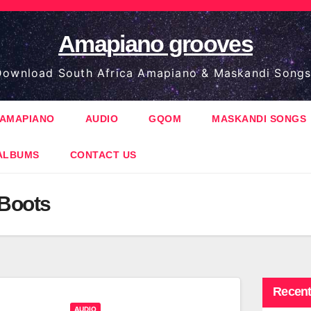
Amapiano grooves
ownload South Africa Amapiano & Maskandi Songs
AMAPIANO
AUDIO
GQOM
MASKANDI SONGS
ALBUMS
CONTACT US
 Boots
Recent
AUDIO