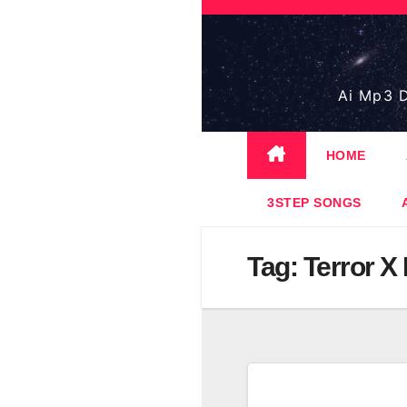
Skip
to
content
Ai Mp3 D
HOME
3STEP SONGS
Tag:
Terror X