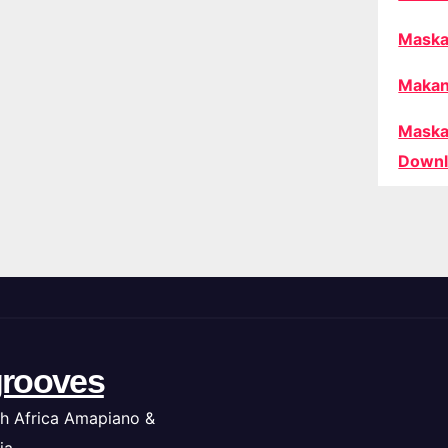
Maska
Makan
Maska
Downl
rooves
h Africa Amapiano &