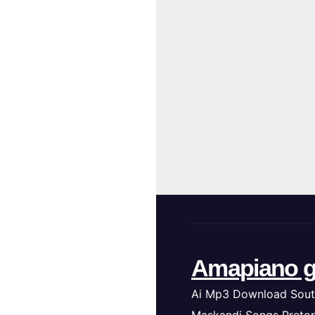
Amapiano g
Ai Mp3 Download Sout