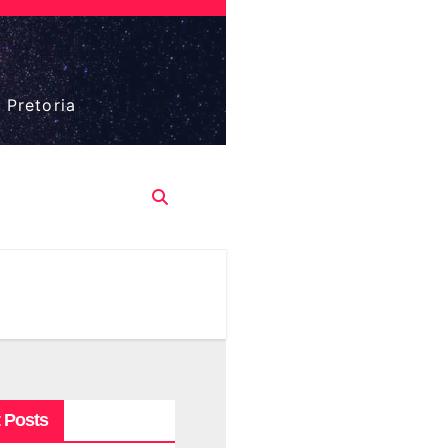
 Pretoria
 Posts