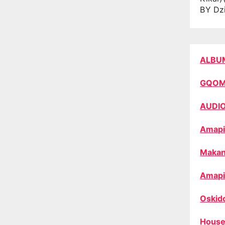
BY Dz
ALBU
GQO
AUDI
Amapi
Makan
Amapi
Oskid
House