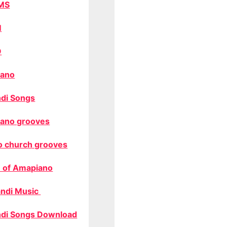
MS
M
O
ano
di Songs
ano grooves
o church grooves
 of Amapiano
ndi Music
di Songs Download