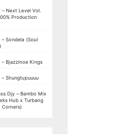
 – Next Level Vol.
100% Production
 – Sondela (Soul
)
 – Bjazzinoe Kings
s – Shungtupuuuu
ss Djy – Bambo Mix
eks Hub x Turbang
 Corners)