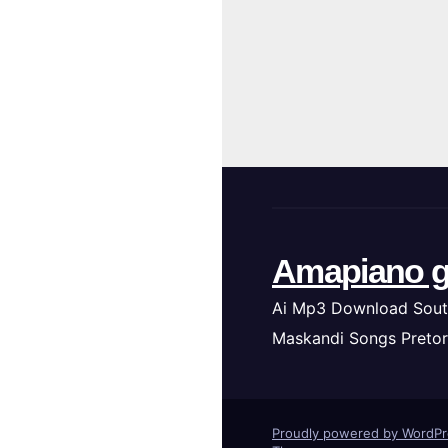
Amapiano g
Ai Mp3 Download Sout
Maskandi Songs Pretor
Proudly powered by WordP