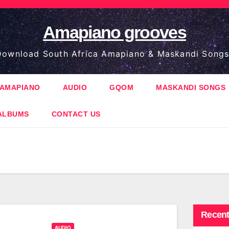
Amapiano grooves
ownload South Africa Amapiano & Maskandi Songs
AMAPIANO
AUDIO
GQOM
MASKANDI SONGS
ALBUMS
CONTACT US
Recent
AUDIO