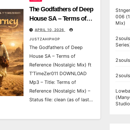
The Godfathers of Deep
Stnger
006 (
House SA – Terms of
Mix)
Reference (Nostalgic
APRIL 10, 2026
Mix) ft T’TimeZer011
2souls
JUSTZAHIPHOP
Series
The Godfathers of Deep
House SA – Terms of
2souls
Reference (Nostalgic Mix) ft
T’TimeZer011 DOWNLOAD
2soul
Mp3 – Title: Terms of
Reference (Nostalgic Mix) –
Lowba
(Many
Status file: clean (as of last…
Studio