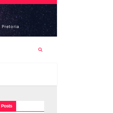
 Pretoria
 Posts