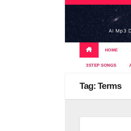
Skip
to
content
Ai Mp3 D
HOME
3STEP SONGS
Tag:
Terms