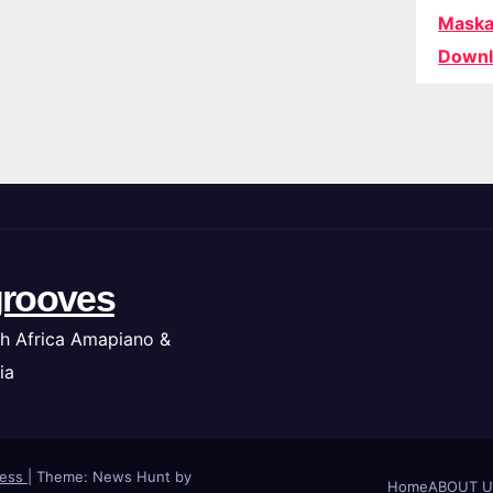
Maska
Downl
rooves
h Africa Amapiano &
ia
ress
|
Theme: News Hunt by
Home
ABOUT U