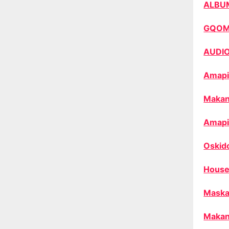
ALBU
GQO
AUDI
Amapi
Makan
Amapi
Oskid
House
Maska
Makan