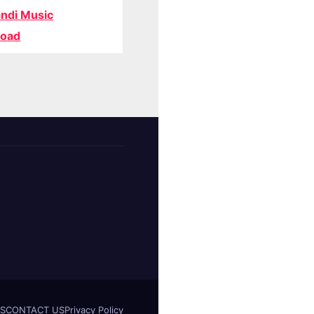
ndi Music
oad
S
CONTACT US
Privacy Policy