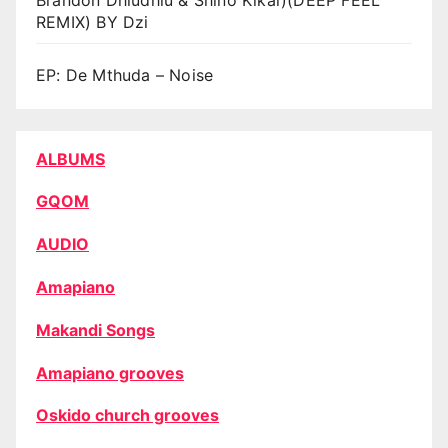
REMIX) BY Dzi
EP: De Mthuda – Noise
ALBUMS
GQOM
AUDIO
Amapiano
Makandi Songs
Amapiano grooves
Oskido church grooves