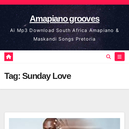
Skip
to
Amapiano grooves
content
Ai Mp3 Download South Africa Amapiano &
Maskandi Songs Pretoria
Tag:
Sunday Love