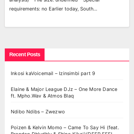
requirements: no Earlier today, South…
Recent Posts
Inkosi kaVoicemail – Izinsimbi part 9
Elaine & Major League DJz – One More Dance
ft. Mpho.Wav & Atmos Blaq
Ndibo Ndibs – Zwezwo
Poizen & Kelvin Momo – Came To Say Hi (feat.
Brandon Dhludhlu & Shino Kikai)(DEEP FEEL