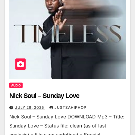
AUDIO
Nick Soul – Sunday Love
JULY 29, 2025
JUSTZAHIPHOP
Nick Soul – Sunday Love DOWNLOAD Mp3 – Title:
Sunday Love – Status file: clean (as of last
analysis) – File size: undefined – Special