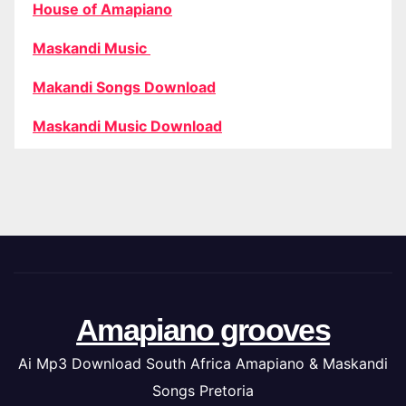
House of Amapiano
Maskandi Music
Makandi Songs Download
Maskandi Music Download
Amapiano grooves
Ai Mp3 Download South Africa Amapiano & Maskandi
Songs Pretoria