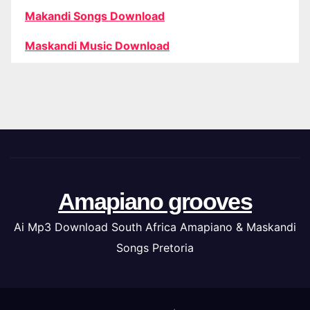
Makandi Songs Download
Maskandi Music Download
Amapiano grooves
Ai Mp3 Download South Africa Amapiano & Maskandi
Songs Pretoria