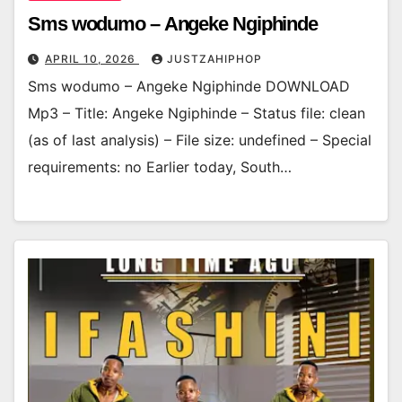
Sms wodumo – Angeke Ngiphinde
APRIL 10, 2026
JUSTZAHIPHOP
Sms wodumo – Angeke Ngiphinde DOWNLOAD
Mp3 – Title: Angeke Ngiphinde – Status file: clean
(as of last analysis) – File size: undefined – Special
requirements: no Earlier today, South…