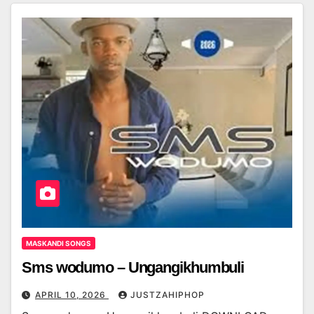
MASKANDI SONGS
Sms wodumo – Ungangikhumbuli
APRIL 10, 2026
JUSTZAHIPHOP