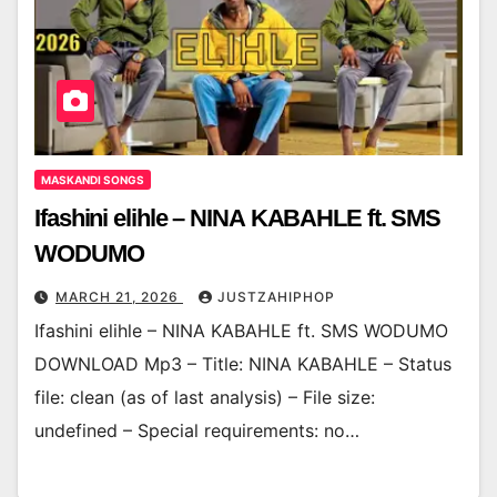
MASKANDI SONGS
Ifashini elihle – NINA KABAHLE ft. SMS
WODUMO
MARCH 21, 2026
JUSTZAHIPHOP
Ifashini elihle – NINA KABAHLE ft. SMS WODUMO
DOWNLOAD Mp3 – Title: NINA KABAHLE – Status
file: clean (as of last analysis) – File size:
undefined – Special requirements: no…