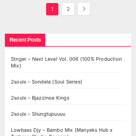
Posts
1
2
pagination
Recent Posts
Stnger – Next Level Vol. 006 (100% Production
Mix)
2souls – Sondela (Soul Series)
2souls – Bjazzinoe Kings
2souls – Shungtupuuuu
Lowbass Djy – Bambo Mix (Manyeks Hub x