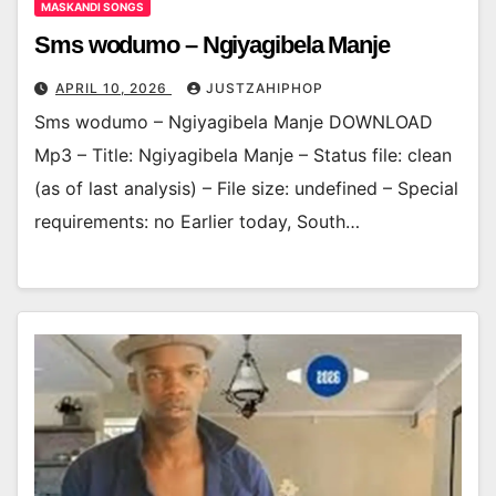
MASKANDI SONGS
Sms wodumo – Ngiyagibela Manje
APRIL 10, 2026
JUSTZAHIPHOP
Sms wodumo – Ngiyagibela Manje DOWNLOAD
Mp3 – Title: Ngiyagibela Manje – Status file: clean
(as of last analysis) – File size: undefined – Special
requirements: no Earlier today, South…