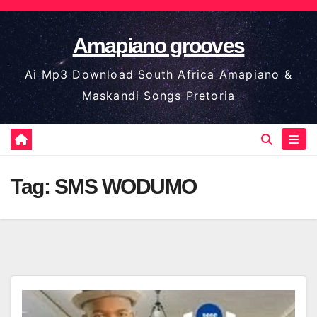
Skip
to
Amapiano grooves
content
Ai Mp3 Download South Africa Amapiano &
Maskandi Songs Pretoria
Tag:
SMS WODUMO