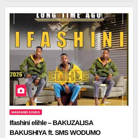
MASKANDI SONGS
Ifashini elihle – BAKUZALISA
BAKUSHIYA ft. SMS WODUMO