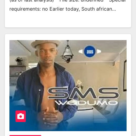
requirements: no Earlier today, South african…