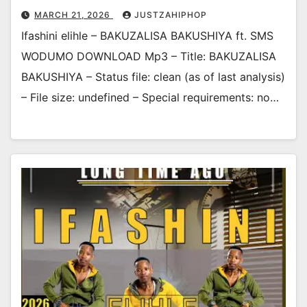
MARCH 21, 2026
JUSTZAHIPHOP
Ifashini elihle – BAKUZALISA BAKUSHIYA ft. SMS
WODUMO DOWNLOAD Mp3 – Title: BAKUZALISA
BAKUSHIYA – Status file: clean (as of last analysis)
– File size: undefined – Special requirements: no…