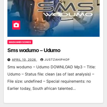
MASKANDI SONGS
Sms wodumo – Udumo
APRIL 10, 2026
JUSTZAHIPHOP
Sms wodumo – Udumo DOWNLOAD Mp3 – Title:
Udumo – Status file: clean (as of last analysis) –
File size: undefined – Special requirements: no
Earlier today, South african talented…