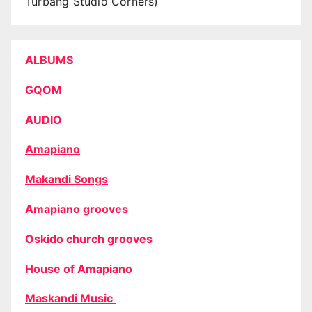
Turbang Studio Corners)
ALBUMS
GQOM
AUDIO
Amapiano
Makandi Songs
Amapiano grooves
Oskido church grooves
House of Amapiano
Maskandi Music