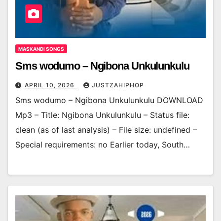
MASKANDI SONGS
Sms wodumo – Ngibona Unkulunkulu
APRIL 10, 2026
JUSTZAHIPHOP
Sms wodumo – Ngibona Unkulunkulu DOWNLOAD
Mp3 – Title: Ngibona Unkulunkulu – Status file:
clean (as of last analysis) – File size: undefined –
Special requirements: no Earlier today, South…