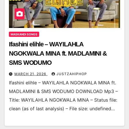
MASKANDI SONGS
Ifashini elihle – WAYILAHLA
NGOKWALA MINA ft. MADLAMINI &
SMS WODUMO
MARCH 21, 2026
JUSTZAHIPHOP
Ifashini elihle – WAYILAHLA NGOKWALA MINA ft.
MADLAMINI & SMS WODUMO DOWNLOAD Mp3 –
Title: WAYILAHLA NGOKWALA MINA – Status file:
clean (as of last analysis) – File size: undefined…