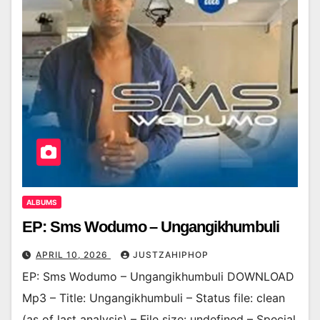
ALBUMS
EP: Sms Wodumo – Ungangikhumbuli
APRIL 10, 2026
JUSTZAHIPHOP
EP: Sms Wodumo – Ungangikhumbuli DOWNLOAD
Mp3 – Title: Ungangikhumbuli – Status file: clean
(as of last analysis) – File size: undefined – Special