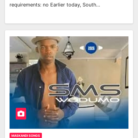
requirements: no Earlier today, South…
MASKANDI SONGS