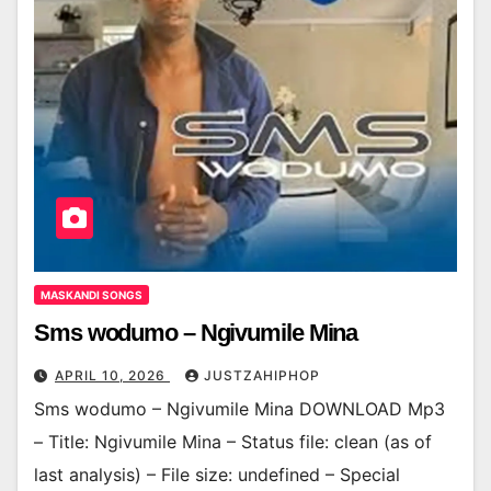
MASKANDI SONGS
Sms wodumo – Ngivumile Mina
APRIL 10, 2026
JUSTZAHIPHOP
Sms wodumo – Ngivumile Mina DOWNLOAD Mp3
– Title: Ngivumile Mina – Status file: clean (as of
last analysis) – File size: undefined – Special