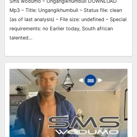
Sms wodumo – Ungangikhumbuli DOWNLOAD
Mp3 – Title: Ungangikhumbuli – Status file: clean
(as of last analysis) – File size: undefined – Special
requirements: no Earlier today, South african
talented…