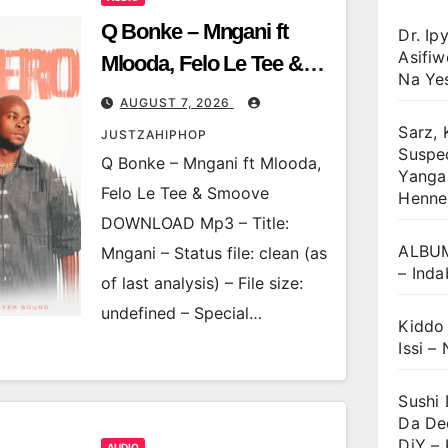
Q Bonke – Mngani ft
Dr. Ip
Asifi
Mlooda, Felo Le Tee &
Na Ye
Smoove
AUGUST 7, 2026
Sarz, 
JUSTZAHIPHOP
Suspec
Q Bonke – Mngani ft Mlooda,
Yanga 
Felo Le Tee & Smoove
Henne
DOWNLOAD Mp3 – Title:
ALBUM
Mngani – Status file: clean (as
– Inda
of last analysis) – File size:
undefined – Special…
Kiddo
Issi – 
Sushi
Da De
DjY –
AUDIO