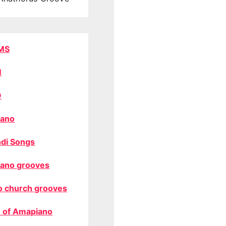
MS
M
O
ano
di Songs
ano grooves
o church grooves
 of Amapiano