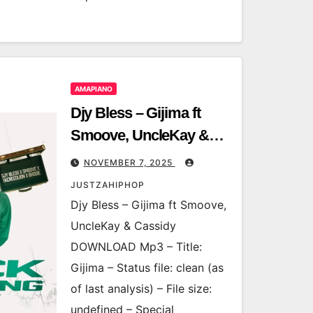
AMAPIANO
Djy Bless – Gijima ft
Smoove, UncleKay &
Cassidy
NOVEMBER 7, 2025
JUSTZAHIPHOP
Djy Bless – Gijima ft Smoove,
UncleKay & Cassidy
DOWNLOAD Mp3 – Title:
Gijima – Status file: clean (as
of last analysis) – File size:
undefined – Special