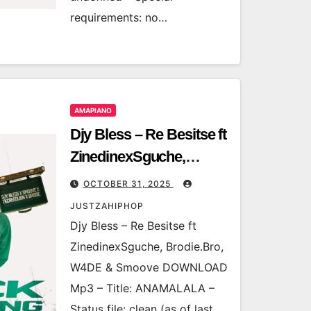
requirements: no…
AMAPIANO
Djy Bless – Re Besitse ft
ZinedinexSguche,
Brodie.Bro, W4DE &
OCTOBER 31, 2025
Smoove
JUSTZAHIPHOP
Djy Bless – Re Besitse ft
ZinedinexSguche, Brodie.Bro,
W4DE & Smoove DOWNLOAD
Mp3 – Title: ANAMALALA –
Status file: clean (as of last