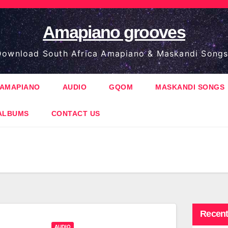
Amapiano grooves
ownload South Africa Amapiano & Maskandi Songs
AMAPIANO
AUDIO
GQOM
MASKANDI SONGS
ALBUMS
CONTACT US
Recent
AUDIO