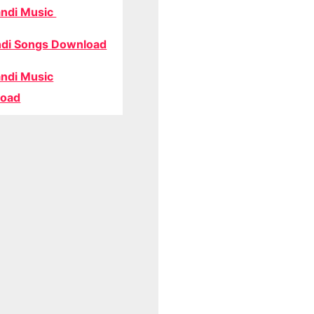
ndi Music
di Songs Download
ndi Music
oad