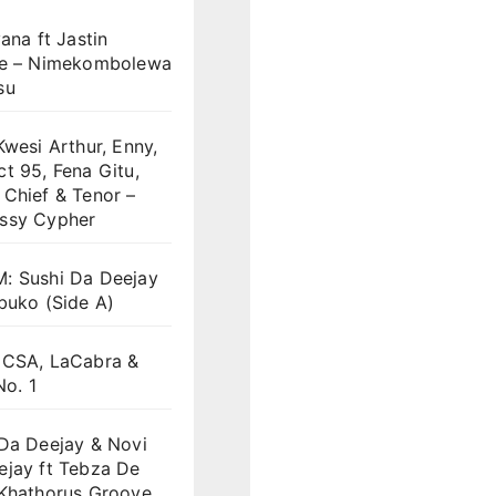
yana ft Jastin
we – Nimekombolewa
su
Kwesi Arthur, Enny,
t 95, Fena Gitu,
Chief & Tenor –
ssy Cypher
: Sushi Da Deejay
buko (Side A)
 CSA, LaCabra &
No. 1
 Da Deejay & Novi
ejay ft Tebza De
 Khathorus Groove