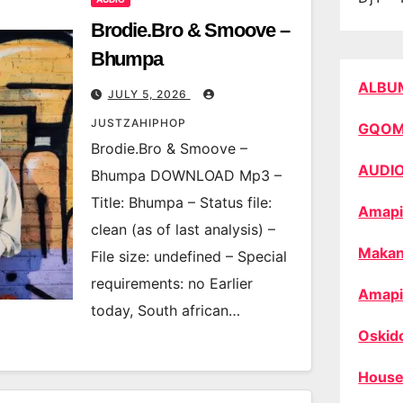
Brodie.Bro & Smoove –
Bhumpa
ALBU
JULY 5, 2026
JUSTZAHIPHOP
GQO
Brodie.Bro & Smoove –
AUDI
Bhumpa DOWNLOAD Mp3 –
Title: Bhumpa – Status file:
Amapi
clean (as of last analysis) –
Makan
File size: undefined – Special
requirements: no Earlier
Amapi
today, South african…
Oskid
House