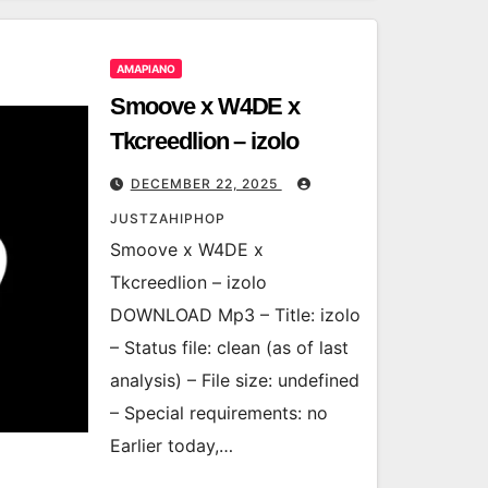
AMAPIANO
Smoove x W4DE x
Tkcreedlion – izolo
DECEMBER 22, 2025
JUSTZAHIPHOP
Smoove x W4DE x
Tkcreedlion – izolo
DOWNLOAD Mp3 – Title: izolo
– Status file: clean (as of last
analysis) – File size: undefined
– Special requirements: no
Earlier today,…