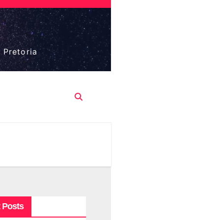
 Pretoria
 Posts