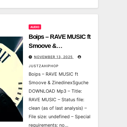
AUDIO
Boips – RAVE MUSIC ft
Smoove &
ZinedinexSguche
NOVEMBER 13, 2025
JUSTZAHIPHOP
Boips – RAVE MUSIC ft
Smoove & ZinedinexSguche
DOWNLOAD Mp3 – Title:
RAVE MUSIC – Status file:
clean (as of last analysis) –
File size: undefined – Special
requirements: no…