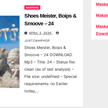
Maska
AMAPIANO
Shoes Meister, Boips &
Makan
Smoove – 24
Maska
APRIL 3, 2026
Downl
JUSTZAHIPHOP
Shoes Meister, Boips &
Smoove – 24 DOWNLOAD
Mp3 – Title: 24 – Status file:
clean (as of last analysis) –
File size: undefined – Special
requirements: no Earlier
today,…