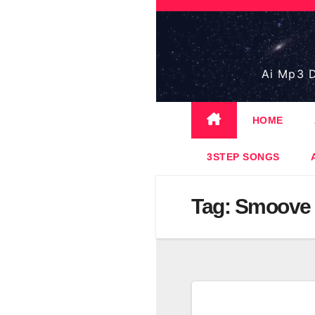
Skip
to
content
Ai Mp3 D
HOME
3STEP SONGS
Tag:
Smoove